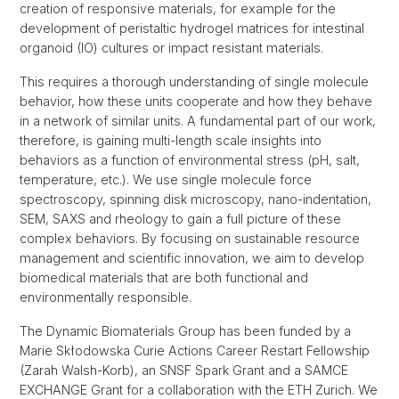
creation of responsive materials, for example for the
development of peristaltic hydrogel matrices for intestinal
organoid (IO) cultures or impact resistant materials.
This requires a thorough understanding of single molecule
behavior, how these units cooperate and how they behave
in a network of similar units. A fundamental part of our work,
therefore, is gaining multi-length scale insights into
behaviors as a function of environmental stress (pH, salt,
temperature, etc.). We use single molecule force
spectroscopy, spinning disk microscopy, nano-indentation,
SEM, SAXS and rheology to gain a full picture of these
complex behaviors. By focusing on sustainable resource
management and scientific innovation, we aim to develop
biomedical materials that are both functional and
environmentally responsible.
The Dynamic Biomaterials Group has been funded by a
Marie Skłodowska Curie Actions Career Restart Fellowship
(Zarah Walsh-Korb), an SNSF Spark Grant and a SAMCE
EXCHANGE Grant for a collaboration with the ETH Zurich. We