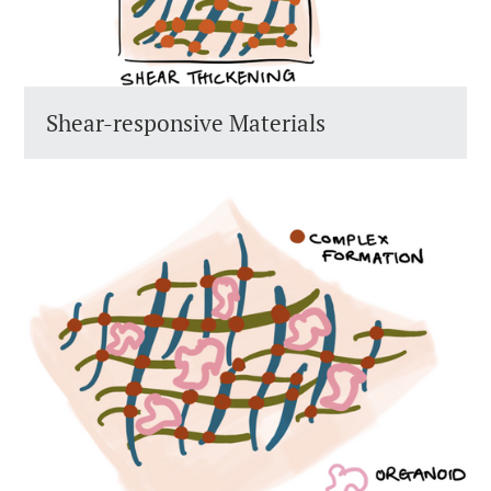
Shear-responsive Materials