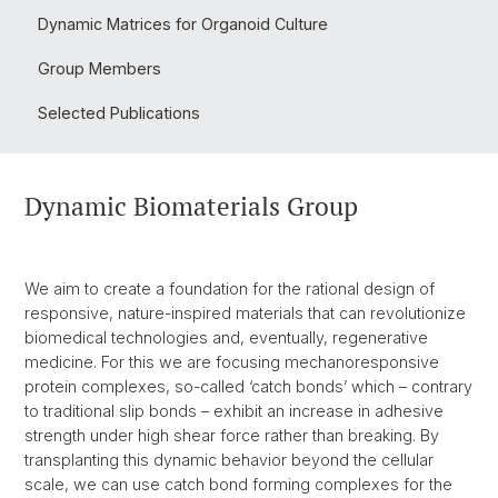
Dynamic Matrices for Organoid Culture
Group Members
Selected Publications
Dynamic Biomaterials Group
We aim to create a foundation for the rational design of
responsive, nature-inspired materials that can revolutionize
biomedical technologies and, eventually, regenerative
medicine. For this we are focusing mechanoresponsive
protein complexes, so-called ‘catch bonds’ which – contrary
to traditional slip bonds – exhibit an increase in adhesive
strength under high shear force rather than breaking. By
transplanting this dynamic behavior beyond the cellular
scale, we can use catch bond forming complexes for the