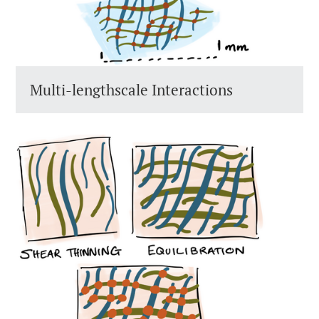
Multi-lengthscale Interactions