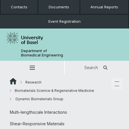
Contacts
Documents
Annual Reports
Event Registration
Department of
Biomedical Engineering
Search
Research
Biomaterials Science & Regenerative Medicine
Dynamic Biomaterials Group
Multi-lengthscale Interactions
Shear-Responsive Materials