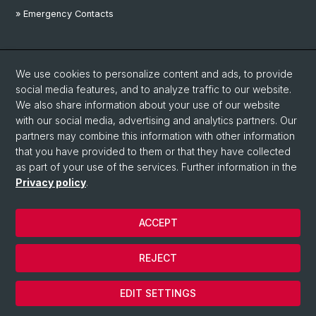
» Emergency Contacts
Social Media
We use cookies to personalize content and ads, to provide
Linkedin
social media features, and to analyze traffic to our website.
We also share information about your use of our website
with our social media, advertising and analytics partners. Our
Instagram
partners may combine this information with other information
that you have provided to them or that they have collected
as part of your use of the services. Further information in the
YouTube
Privacy policy
.
ACCEPT
© University of Basel
Privacy Policy
REJECT
Disclaimer
Cookies
EDIT SETTINGS