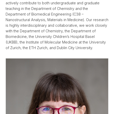
actively contribute to both undergraduate and graduate
teaching in the Department of Chemistry and the
Department of Biomedical Engineering (C38 –
Nanostructural Analysis, Materials in Medicine). Our research
is highly interdisciplinary and collaborative, we work closely
with the Department of Chemistry, the Department of
Biomedicine, the University Children’s Hospital Basel
(UKBB), the Institute of Molecular Medicine at the University
of Zurich, the ETH Zurich, and Dublin City University.