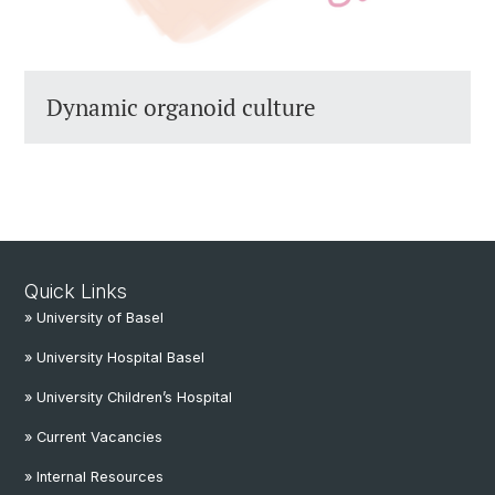
Dynamic organoid culture
Quick Links
» University of Basel
» University Hospital Basel
» University Children’s Hospital
» Current Vacancies
» Internal Resources