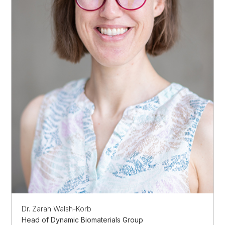
Dr. Zarah Walsh-Korb
Head of Dynamic Biomaterials Group