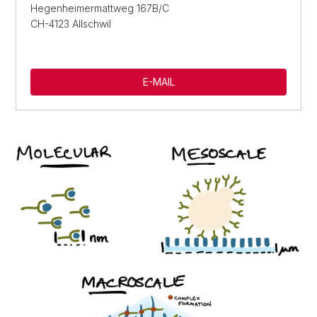
Hegenheimermattweg 167B/C
CH-4123 Allschwil
E-MAIL