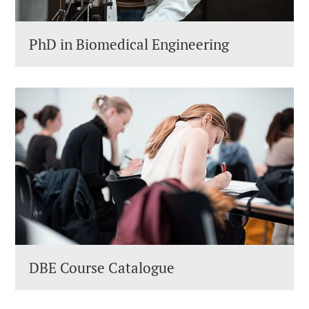
PhD in Biomedical Engineering
DBE Course Catalogue