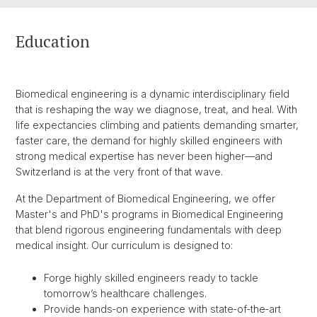
Education
Biomedical engineering is a dynamic interdisciplinary field
that is reshaping the way we diagnose, treat, and heal. With
life expectancies climbing and patients demanding smarter,
faster care, the demand for highly skilled engineers with
strong medical expertise has never been higher—and
Switzerland is at the very front of that wave.
At the Department of Biomedical Engineering, we offer
Master's and PhD's programs in Biomedical Engineering
that blend rigorous engineering fundamentals with deep
medical insight. Our curriculum is designed to:
Forge highly skilled engineers ready to tackle
tomorrow’s healthcare challenges.
Provide hands‑on experience with state‑of‑the‑art