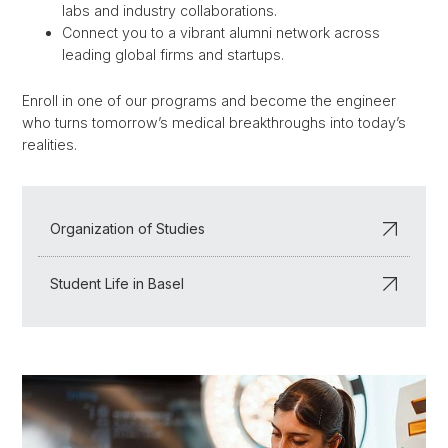
labs and industry collaborations.
Connect you to a vibrant alumni network across
leading global firms and startups.
Enroll in one of our programs and become the engineer
who turns tomorrow’s medical breakthroughs into today’s
realities.
Organization of Studies
Student Life in Basel