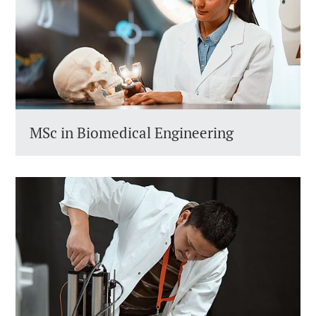
MSc in Biomedical Engineering