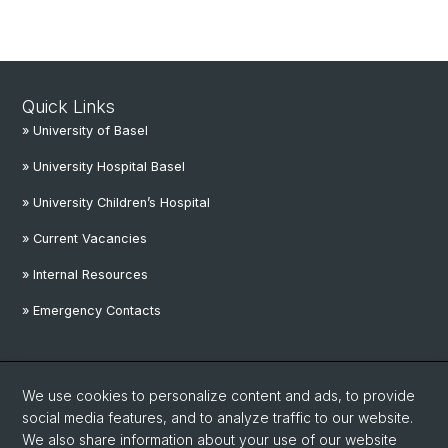
Quick Links
» University of Basel
» University Hospital Basel
» University Children’s Hospital
» Current Vacancies
» Internal Resources
» Emergency Contacts
Social Media
We use cookies to personalize content and ads, to provide
Linkedin
social media features, and to analyze traffic to our website.
We also share information about your use of our website