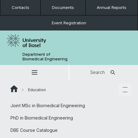
Contacts
Documents
Annual Reports
Event Registration
Department of
Biomedical Engineering
Search
Education
Joint MSc in Biomedical Engineering
PhD in Biomedical Engineering
DBE Course Catalogue