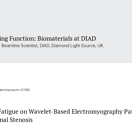
ing Function: Biomaterials at DIAD
al Beamline Scientist, DIAD, Diamond Light Source, UK.
 Seminarraum U1.195
 Fatigue on Wavelet-Based Electromyography Pat
nal Stenosis