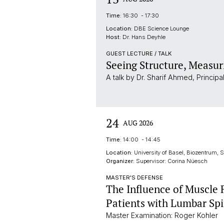
Time:
16:30 - 17:30
Location:
DBE Science Lounge
Host:
Dr. Hans Deyhle
GUEST LECTURE / TALK
Seeing Structure, Measur
A talk by Dr. Sharif Ahmed, Princip
24
AUG 2026
Time:
14:00 - 14:45
Location:
University of Basel, Biozentrum,
Organizer:
Supervisor: Corina Nüesch
MASTER'S DEFENSE
The Influence of Muscle
Patients with Lumbar Spi
Master Examination: Roger Kohler