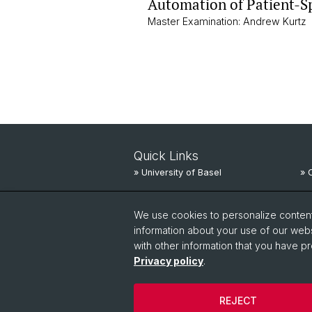
Automation of Patient-S
Master Examination: Andrew Kurtz
Quick Links
» University of Basel
» 
» University Hospital Basel
» 
We use cookies to personalize content 
» University Children’s Hospital
» 
information about your use of our webs
with other information that you have pr
Privacy policy
.
REJECT
© University of Basel
Privacy Policy