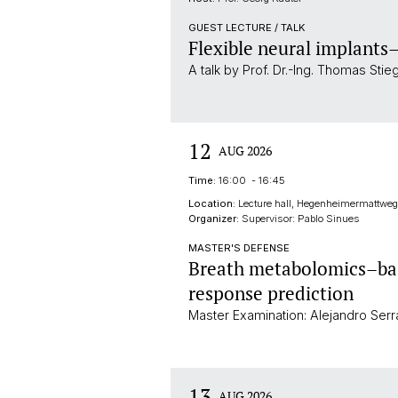
GUEST LECTURE / TALK
Flexible neural implants
A talk by Prof. Dr.-Ing. Thomas Stie
12
AUG 2026
Time:
16:00 - 16:45
Location:
Lecture hall, Hegenheimermattweg 
Organizer:
Supervisor: Pablo Sinues
MASTER'S DEFENSE
Breath metabolomics–bas
response prediction
Master Examination: Alejandro Ser
13
AUG 2026