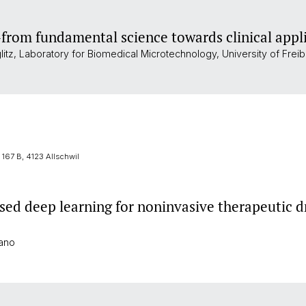
–from fundamental science towards clinical appl
glitz, Laboratory for Biomedical Microtechnology, University of Freib
167 B, 4123 Allschwil
ed deep learning for noninvasive therapeutic d
rano