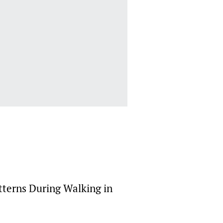
terns During Walking in