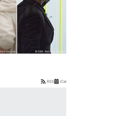
RSS
iCal