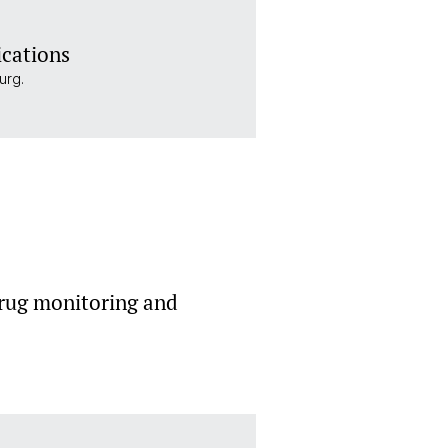
ications
urg.
rug monitoring and