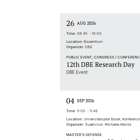
26
AUG 2026
Time:
08:45 - 18:00
Location:
Biozentrum
Organizer:
DBE
PUBLIC EVENT, CONGRESS / CONFERENC
12th DBE Research Day
DBE Event
04
SEP 2026
Time:
11:00 - 11:45
Location:
Universitätspital Basel, Konferen
Organizer:
Supervisor: Michaela Maintz
MASTER'S DEFENSE