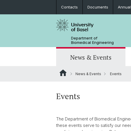
Contacts
Documents
Annual
Department of
Biomedical Engineering
News & Events
News & Events
Events
News
Joint MSc in Biomedical Engineering
Biomaterials Science & Regenerativ
3D Print Lab
Contact and Directions
Medicine
MiNa
Career
Events
Emerging Analytical & Forensic
Technologies
The Department of Biomedical Engineer
Flagship Project MIRACLE
these events serve to satisfy our nee