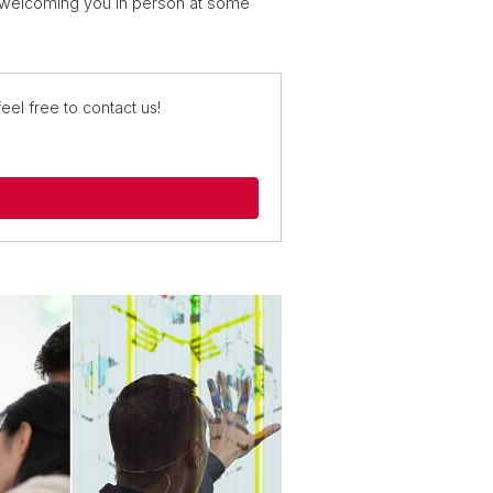
o welcoming you in person at some
eel free to contact us!