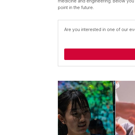
medicine and engineering. Below you 
point in the future.
Are you interested in one of our ev