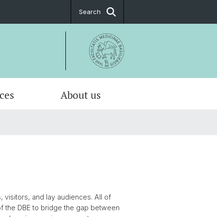
Search
ices
About us
al about the DBE
urse Catalogue
riven Modelling & Analysis
alorimetry
sation
l Imaging
isitors, and lay audiences. All of
 of the DBE to bridge the gap between