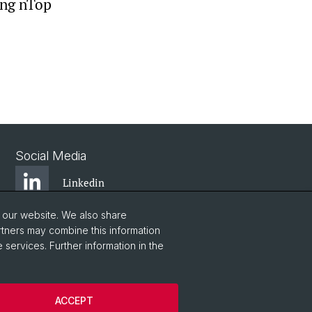
ing nTop
Social Media
Linkedin
o our website. We also share
Instagram
rtners may combine this information
 services. Further information in the
YouTube
ACCEPT