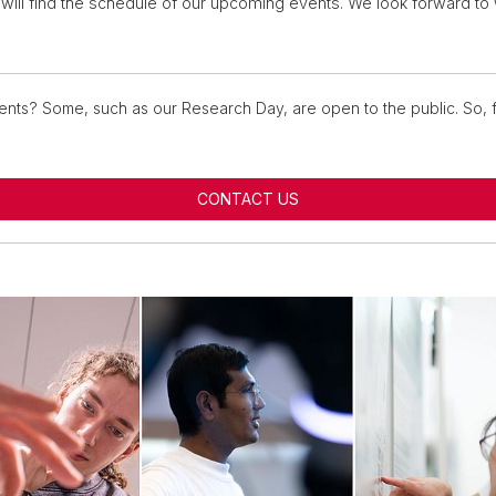
will find the schedule of our upcoming events. We look forward t
ents? Some, such as our Research Day, are open to the public. So, f
CONTACT US