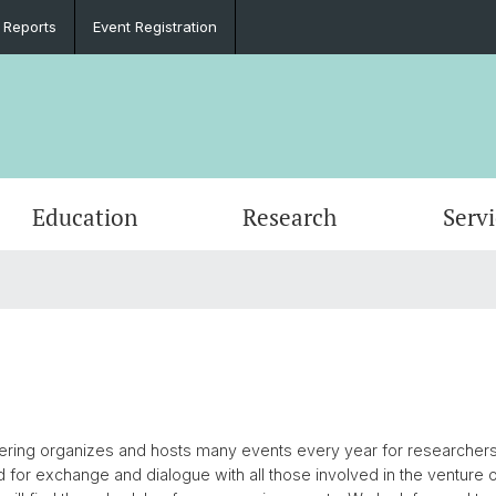
 Reports
Event Registration
Education
Research
Serv
e
Events
PhD in Biomedical Engineering
Clinical Biomechanics
CADENCE
Goals
Materi
DBE Co
Data D
Microc
Organi
Material Testing
History
Alumni
Lasers & Robotics
Medica
ing organizes and hosts many events every year for researchers, v
d for exchange and dialogue with all those involved in the venture