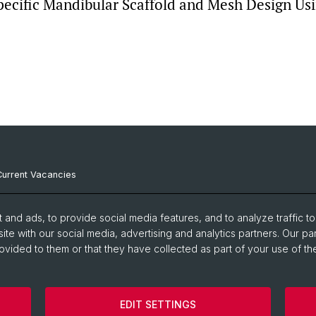
pecific Mandibular Scaffold and Mesh Design Us
Current Vacancies
Internal Resources
and ads, to provide social media features, and to analyze traffic t
Emergency Contacts
ite with our social media, advertising and analytics partners. Our pa
ovided to them or that they have collected as part of your use of the
EDIT SETTINGS
Disclaimer
Cookies