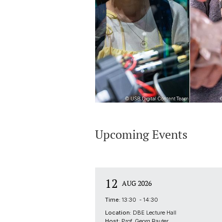
Upcoming Events
12
AUG 2026
Time:
13:30 - 14:30
Location:
DBE Lecture Hall
Host:
Prof. Georg Rauter