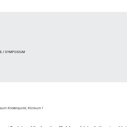
E / SYMPOSIUM
zraum Knotenpunkt, Klinikum 1