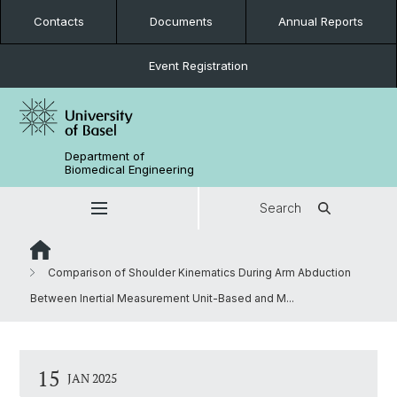
Contacts
Documents
Annual Reports
Event Registration
Department of
Biomedical Engineering
Search
Comparison of Shoulder Kinematics During Arm Abduction
Between Inertial Measurement Unit-Based and M...
15
JAN 2025