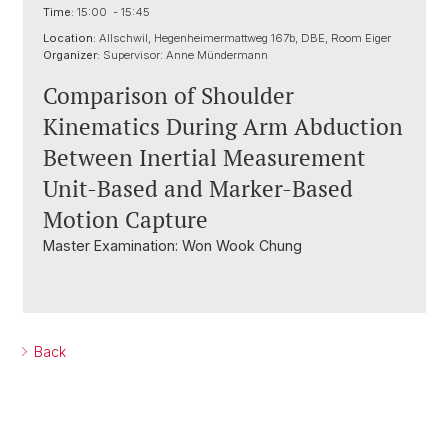
Time:
15:00 - 15:45
Location:
Allschwil, Hegenheimermattweg 167b, DBE, Room Eiger
Organizer:
Supervisor: Anne Mündermann
Comparison of Shoulder
Kinematics During Arm Abduction
Between Inertial Measurement
Unit-Based and Marker-Based
Motion Capture
Master Examination: Won Wook Chung
Back