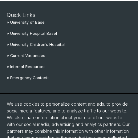
Quick Links
» University of Basel
» University Hospital Basel
» University Children’s Hospital
» Current Vacancies
» Internal Resources
» Emergency Contacts
Social Media
We use cookies to personalize content and ads, to provide
Linkedin
social media features, and to analyze traffic to our website.
We also share information about your use of our website
with our social media, advertising and analytics partners. Our
Instagram
partners may combine this information with other information
that you have provided to them or that they have collected