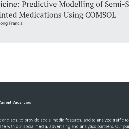
cine: Predictive Modelling of Semi-S
rinted Medications Using COMSOL
bong Francis
Current Vacancies
Internal Resources
and ads, to provide social media features, and to analyze traffic t
Emergency Contacts
ite with our social media, advertising and analytics partners. Our pa