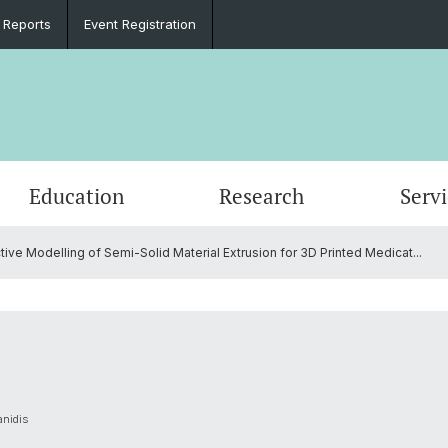
 Reports
Event Registration
Education
Research
Serv
ive Modelling of Semi-Solid Material Extrusion for 3D Printed Medicat...
e
Events
PhD in Biomedical Engineering
Clinical Biomechanics
CADENCE
Goals
Materi
DBE Co
Data D
Microc
Organi
Material Testing
History
Alumni
Lasers & Robotics
Medica
anidis