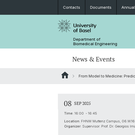
Contacts
Documents
Annual
Department of
Biomedical Engineering
News & Events
From Model to Medicine: Predict
News
Joint MSc in Biomedical Engineering
Biomaterials Science & Regenerativ
3D Print Lab
Contact and Directions
Medicine
MiNa
Career
08
SEP 2025
Emerging Analytical & Forensic
Technologies
Time:
16:00 - 16:45
Location:
FHNW Muttenz Campus, 06.W.16
Flagship Project MIRACLE
Organizer:
Supervisor: Prof. Dr. Georgios Im