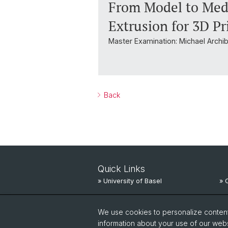
From Model to Medi
Extrusion for 3D P
Master Examination: Michael Archi
Back
Quick Links
» University of Basel
» 
» University Hospital Basel
» 
We use cookies to personalize content 
» University Children’s Hospital
» 
information about your use of our webs