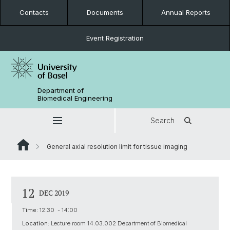
Contacts
Documents
Annual Reports
Event Registration
Department of
Biomedical Engineering
Search
General axial resolution limit for tissue imaging
12
DEC 2019
Time:
12:30 - 14:00
Location:
Lecture room 14.03.002 Department of Biomedical