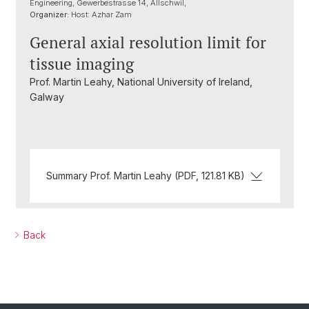
Engineering, Gewerbestrasse 14, Allschwil,
Organizer:
Host: Azhar Zam
General axial resolution limit for
tissue imaging
Prof. Martin Leahy, National University of Ireland,
Galway
Summary Prof. Martin Leahy (PDF, 121.81 KB)
Back