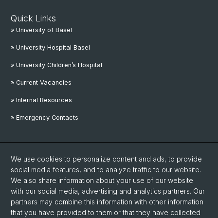
Quick Links
» University of Basel
» University Hospital Basel
» University Children’s Hospital
» Current Vacancies
» Internal Resources
» Emergency Contacts
Social Media
We use cookies to personalize content and ads, to provide
Linkedin
social media features, and to analyze traffic to our website.
We also share information about your use of our website
with our social media, advertising and analytics partners. Our
Instagram
partners may combine this information with other information
that you have provided to them or that they have collected