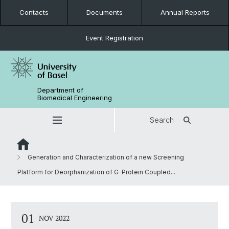
Contacts
Documents
Annual Reports
Event Registration
Department of
Biomedical Engineering
Search
Generation and Characterization of a new Screening
Platform for Deorphanization of G-Protein Coupled...
01
NOV 2022