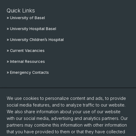
Quick Links
» University of Basel
» University Hospital Basel
» University Children’s Hospital
» Current Vacancies
» Internal Resources
» Emergency Contacts
Social Media
We use cookies to personalize content and ads, to provide
Linkedin
social media features, and to analyze traffic to our website.
We also share information about your use of our website
with our social media, advertising and analytics partners. Our
Instagram
partners may combine this information with other information
that you have provided to them or that they have collected