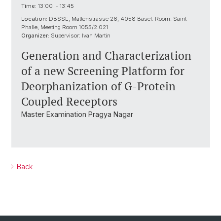
Time:
13:00 - 13:45
Location:
DBSSE, Mattenstrasse 26, 4058 Basel. Room: Saint-
Phalle, Meeting Room 1055/2.021
Organizer:
Supervisor: Ivan Martin
Generation and Characterization
of a new Screening Platform for
Deorphanization of G-Protein
Coupled Receptors
Master Examination Pragya Nagar
Back