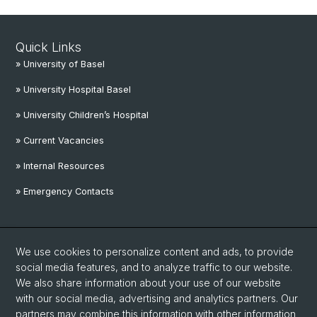
Quick Links
» University of Basel
» University Hospital Basel
» University Children’s Hospital
» Current Vacancies
» Internal Resources
» Emergency Contacts
Social Media
We use cookies to personalize content and ads, to provide
Linkedin
social media features, and to analyze traffic to our website.
We also share information about your use of our website
with our social media, advertising and analytics partners. Our
Instagram
partners may combine this information with other information