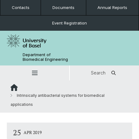
Contacts
Documents
Annual Reports
Event Registration
Department of
Biomedical Engineering
Search
Intrinsically antibacterial systems for biomedical
applications
25
APR 2019