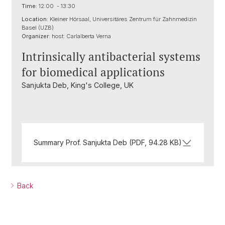
Time:
12:00 - 13:30
Location:
Kleiner Hörsaal, Universitäres Zentrum für Zahnmedizin
Basel (UZB)
Organizer:
host: Carlalberta Verna
Intrinsically antibacterial systems
for biomedical applications
Sanjukta Deb, King's College, UK
Summary Prof. Sanjukta Deb (PDF, 94.28 KB)
Back