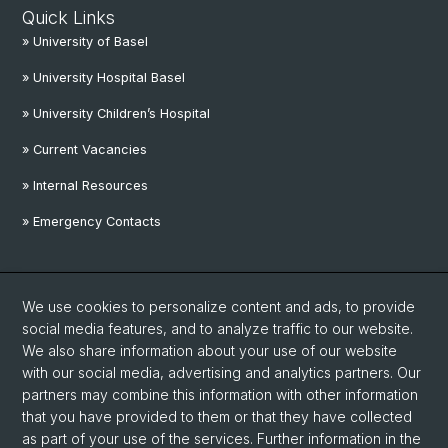
Quick Links
» University of Basel
» University Hospital Basel
» University Children’s Hospital
» Current Vacancies
» Internal Resources
» Emergency Contacts
Social Media
We use cookies to personalize content and ads, to provide
Linkedin
social media features, and to analyze traffic to our website.
We also share information about your use of our website
with our social media, advertising and analytics partners. Our
Instagram
partners may combine this information with other information
that you have provided to them or that they have collected
as part of your use of the services. Further information in the