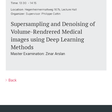
Time:
13:30 - 14:15
Location:
Hegenheimermattweg 167b, Lecture Hall
Organizer:
Supervisor: Philippe Cattin
Supersampling and Denoising of
Volume-Rendrered Medical
images using Deep Learning
Methods
Master Examination: Zinar Arslan
Back