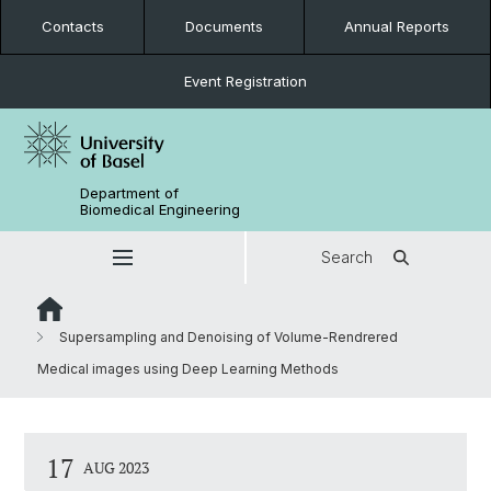
Contacts
Documents
Annual Reports
Event Registration
Department of
Biomedical Engineering
Search
Supersampling and Denoising of Volume-Rendrered
Medical images using Deep Learning Methods
17
AUG 2023