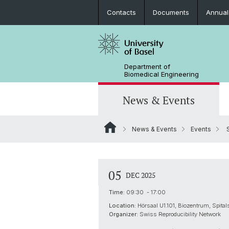
Contacts
Documents
Annual
Department of
Biomedical Engineering
News & Events
News & Events
Events
S
News
Joint MSc in Biomedical Engineering
Biomaterials Science & Regenerativ
3D Print Lab
Contact and Directions
Medicine
MiNa
Career
05
DEC 2025
Emerging Analytical & Forensic
Technologies
Time:
09:30 - 17:00
Location:
Hörsaal U1.101, Biozentrum, Spital
Flagship Project MIRACLE
Organizer:
Swiss Reproducibility Network