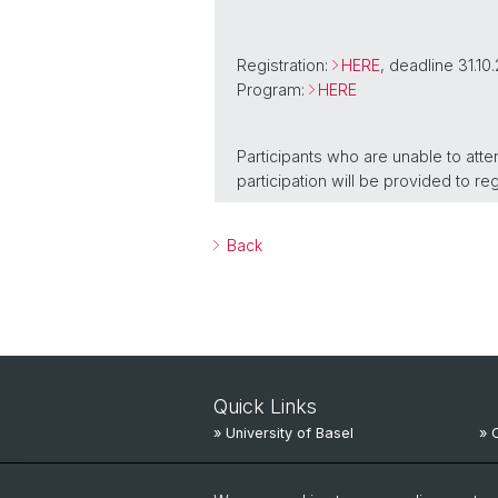
Registration:
HERE
, deadline 31.10
Program:
HERE
Participants who are unable to atte
participation will be provided to re
Back
Quick Links
» University of Basel
» 
» University Hospital Basel
» 