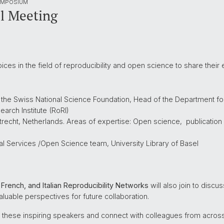
YMPOSIUM
l Meeting
ices in the field of reproducibility and open science to share their 
f the Swiss National Science Foundation, Head of the Department 
arch Institute (RoRI)
Utrecht, Netherlands. Areas of expertise: Open science, publicatio
al Services /Open Science team, University Library of Basel
French, and Italian Reproducibility Networks
will also join to disc
 valuable perspectives for future collaboration.
 these inspiring speakers and connect with colleagues from across