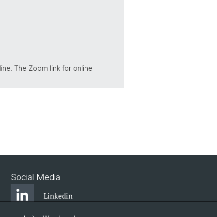
line. The Zoom link for online
Social Media
Linkedin