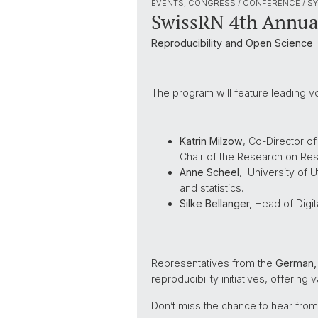
EVENTS, CONGRESS / CONFERENCE / S
SwissRN 4th Annua
Reproducibility and Open Science
The program will feature leading vo
Katrin Milzow
, Co-Director o
Chair of the Research on Rese
Anne Scheel
, University of 
and statistics.
Silke Bellanger,
Head of Digit
Representatives from the
German, 
reproducibility initiatives, offering
Don’t miss the chance to hear from