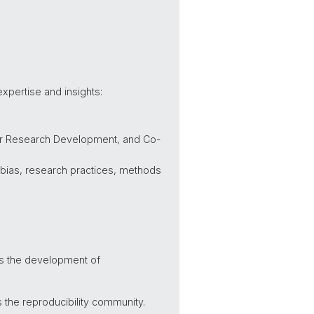
expertise and insights:
for Research Development, and Co-
n bias, research practices, methods
uss the development of
 the reproducibility community.