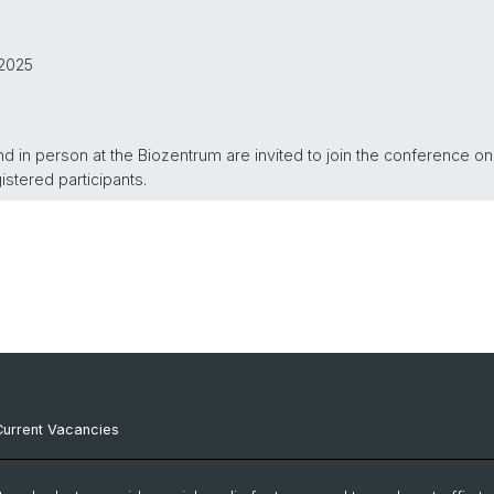
.2025
nd in person at the Biozentrum are invited to join the conference on
gistered participants.
Current Vacancies
Internal Resources