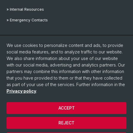
» Internal Resources
» Emergency Contacts
Social Media
We use cookies to personalize content and ads, to provide
Linkedin
social media features, and to analyze traffic to our website.
We also share information about your use of our website
with our social media, advertising and analytics partners. Our
Instagram
partners may combine this information with other information
that you have provided to them or that they have collected
as part of your use of the services. Further information in the
YouTube
Privacy policy
.
ACCEPT
© University of Basel
Privacy Policy
REJECT
Disclaimer