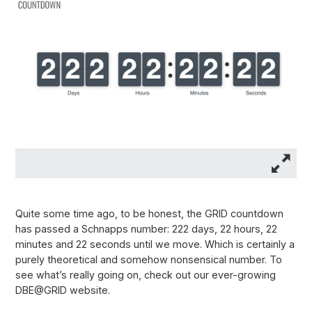
Quite some time ago, to be honest, the GRID countdown
has passed a Schnapps number: 222 days, 22 hours, 22
minutes and 22 seconds until we move. Which is certainly a
purely theoretical and somehow nonsensical number. To
see what’s really going on, check out our ever-growing
DBE@GRID website.