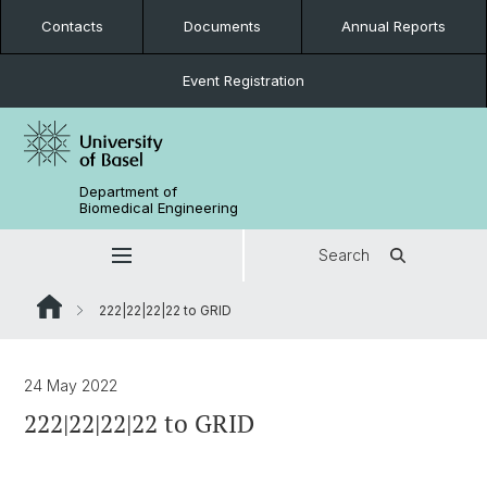
Contacts
Documents
Annual Reports
Event Registration
Department of
Biomedical Engineering
Search
222|22|22|22 to GRID
24 May 2022
222|22|22|22 to GRID