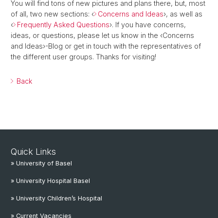
You will find tons of new pictures and plans there, but, most
of all, two new sections: ‹
Concerns and Ideas
›, as well as
‹
Frequently Asked Questions
›. If you have concerns,
ideas, or questions, please let us know in the ‹Concerns
and Ideas›-Blog or get in touch with the representatives of
the different user groups. Thanks for visiting!
Back
Quick Links
» University of Basel
» University Hospital Basel
» University Children’s Hospital
» Current Vacancies