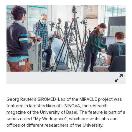
Georg Rauter’s BIROMED-Lab of the MIRACLE project was
featured in latest edition of UNINOVA, the research
magazine of the University of Basel. The feature is part of a
series called "My Workspace", which presents labs and
offices of different researchers of the University.