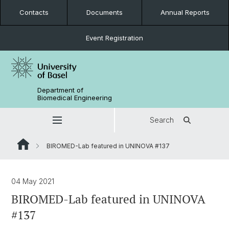
Contacts
Documents
Annual Reports
Event Registration
Department of
Biomedical Engineering
Search
BIROMED-Lab featured in UNINOVA #137
04 May 2021
BIROMED-Lab featured in UNINOVA
#137