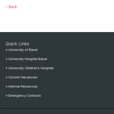
Back
Quick Links
» University of Basel
» University Hospital Basel
» University Children’s Hospital
» Current Vacancies
» Internal Resources
» Emergency Contacts
Social Media