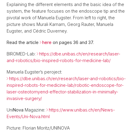
Explaining the different elements and the basic idea of the
system, the feature focuses on the endoscope tip and the
pivotal work of Manuela Eugster. From left to right, the
picture shows Murali Karnam, Georg Rauter, Manuela
Eugster, and Cédric Duverney.
Read the article
here
on pages 36 and 37.
BIROMED-Lab:
https://dbe.unibas.ch/en/research/laser-
and-robotics/bio-inspired-robots-for-medicine-lab/
Manuela Eugster’s peroject:
https://dbe.unibas.ch/en/research/laser-and-robotics/bio-
inspired-robots-for-medicine-lab/robotic-endoscope-for-
laser-osteotomyend-effector-stabilization-in-minimally-
invasive-surgery/
Uni
Nova
Magazine:
https://www.unibas.ch/en/News-
Events/Uni-Nova.html
Picture: Florian Moritz/UNINOVA