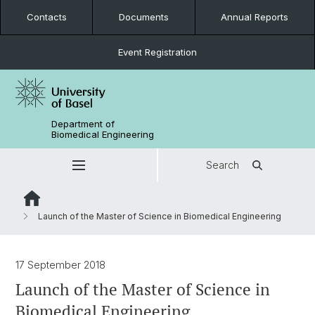
Contacts
Documents
Annual Reports
Event Registration
Department of
Biomedical Engineering
Search
Launch of the Master of Science in Biomedical Engineering
17 September 2018
Launch of the Master of Science in
Biomedical Engineering