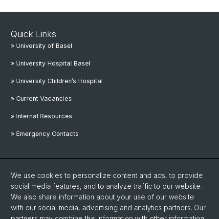
Quick Links
» University of Basel
» University Hospital Basel
» University Children’s Hospital
» Current Vacancies
» Internal Resources
» Emergency Contacts
Social Media
We use cookies to personalize content and ads, to provide
Linkedin
social media features, and to analyze traffic to our website.
We also share information about your use of our website
with our social media, advertising and analytics partners. Our
Instagram
partners may combine this information with other information