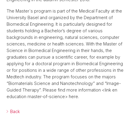
The Master´s program is part of the Medical Faculty at the
University Basel and organized by the Department of
Biomedical Engineering. It is particularly designed for
students holding a Bachelor’s degree of various
backgrounds in engineering, natural sciences, computer
sciences, medicine or health sciences. With the Master of
Science in Biomedical Engineering in their hands, the
graduates can pursue a scientific career, for example by
applying for a doctoral program in Biomedical Engineering
or for positions in a wide range of other professions in the
Medtech industry. The program focuses on the majors
“Biomaterials Science and Nanotechnology” and “Image-
Guided Therapy”. Please find more information <link en
education master-of-science> here.
Back