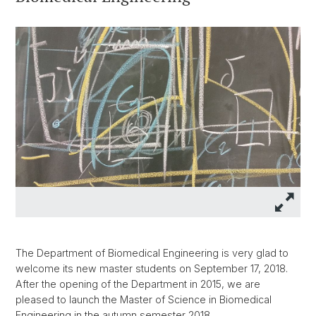
The Department of Biomedical Engineering is very glad to
welcome its new master students on September 17, 2018.
After the opening of the Department in 2015, we are
pleased to launch the Master of Science in Biomedical
Engineering in the autumn semester 2018.