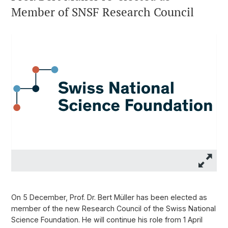
Member of SNSF Research Council
On 5 December, Prof. Dr. Bert Müller has been elected as
member of the new Research Council of the Swiss National
Science Foundation. He will continue his role from 1 April