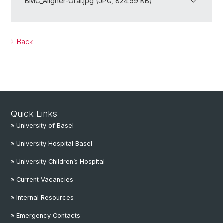
BMC_Aligner-Oral.jpg (JPG, 824.59 KB)
Back
Quick Links
» University of Basel
» University Hospital Basel
» University Children’s Hospital
» Current Vacancies
» Internal Resources
» Emergency Contacts