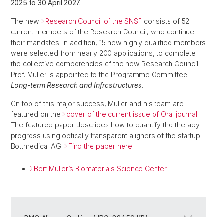
2025 to 30 April 2027.
The new
Research Council of the SNSF
consists of 52
current members of the Research Council, who continue
their mandates. In addition, 15 new highly qualified members
were selected from nearly 200 applications, to complete
the collective competencies of the new Research Council.
Prof. Müller is appointed to the Programme Committee
Long-term Research and Infrastructures
.
On top of this major success, Müller and his team are
featured on the
cover of the current issue of Oral journal
.
The featured paper describes how to quantify the therapy
progress using optically transparent aligners of the startup
Bottmedical AG.
Find the paper here
.
Bert Müller’s Biomaterials Science Center