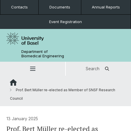
Contacts
Documents
Annual Reports
Event Registration
Department of
Biomedical Engineering
Search
Prof. Bert Müller re-elected as Member of SNSF Research
Council
13 January 2025
Prof. Bert Müller re-elected as