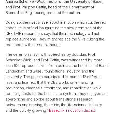
Andrea Schenker-Wicki, rector of the University of Basel,
and Prof. Philippe Cattin, head of the Department of
Biomedical Engineering pressed the button.
Doing so, they set a laser robot in motion which cut the red
ribbon, thus official inaugurating the new premises of the
DBE. DBE researchers say, that their technology will not
replace surgeons. They might replace the VIPs cutting the
red ribbon with scissors, though.
The ceremonial act, with speeches by Jourdan, Prof.
Schenker-Wicki, and Prof. Cattin, was witnessed by more
than 100 representatives from politics, the hospitals of Basel
Landschaft and Basel, foundations, industry, and the
university. The guests participated in tours to 12 different
labs, and learned, that the DBE works on enhancing
prevention, diagnosis, treatment, and rehabilitation while
reducing costs for the healthcare system. They enjoyed an
apéro riche and spoke about translational research
between engineering, the clinic, the life-science industry
and the quickly growing
BaseLink innovation district
.