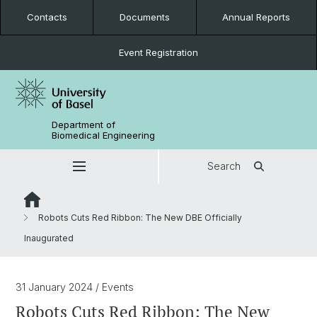
Contacts
Documents
Annual Reports
Event Registration
Department of
Biomedical Engineering
Search
Robots Cuts Red Ribbon: The New DBE Officially
Inaugurated
31 January 2024
/ Events
Robots Cuts Red Ribbon: The New