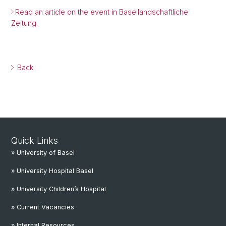
Read an article on the event in Basellandschaftliche
Zeitung
.
Back
Quick Links
» University of Basel
» University Hospital Basel
» University Children’s Hospital
» Current Vacancies
» Internal Resources