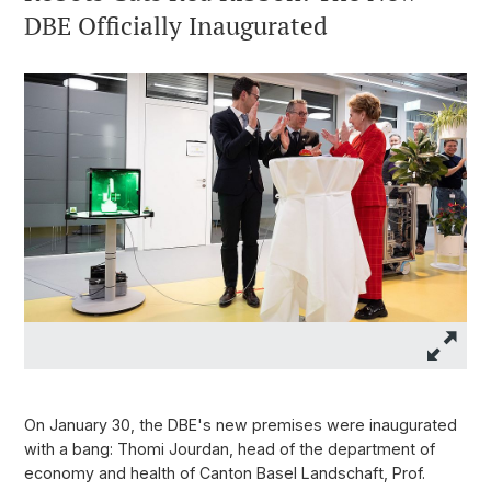
DBE Officially Inaugurated
On January 30, the DBE's new premises were inaugurated
with a bang: Thomi Jourdan, head of the department of
economy and health of Canton Basel Landschaft, Prof.