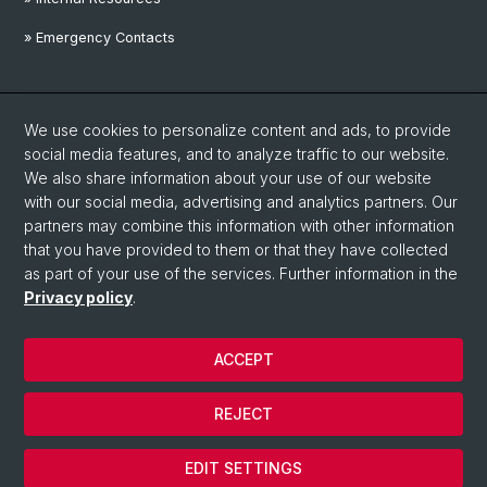
» Emergency Contacts
Social Media
We use cookies to personalize content and ads, to provide
Linkedin
social media features, and to analyze traffic to our website.
We also share information about your use of our website
with our social media, advertising and analytics partners. Our
Instagram
partners may combine this information with other information
that you have provided to them or that they have collected
as part of your use of the services. Further information in the
YouTube
Privacy policy
.
ACCEPT
© University of Basel
Privacy Policy
REJECT
Disclaimer
Cookies
EDIT SETTINGS