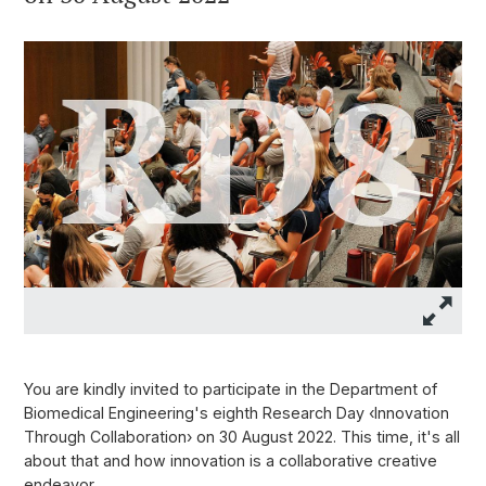
You are kindly invited to participate in the Department of
Biomedical Engineering's eighth Research Day ‹Innovation
Through Collaboration› on 30 August 2022. This time, it's all
about that and how innovation is a collaborative creative
endeavor.