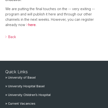
We are putting the final touches on the -- very exiting --
program and will publish it here and through our other
channels in the next weeks. However, you can register
already now
here
.
Back
Quick Links
» University of Basel
» University Hospital Basel
» University Children’s Hospital
» Current Vacancies