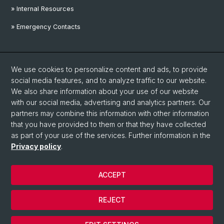
» Internal Resources
» Emergency Contacts
Social Media
We use cookies to personalize content and ads, to provide
Linkedin
social media features, and to analyze traffic to our website.
We also share information about your use of our website
with our social media, advertising and analytics partners. Our
Instagram
partners may combine this information with other information
that you have provided to them or that they have collected
as part of your use of the services. Further information in the
YouTube
Privacy policy
.
ACCEPT
© University of Basel
Privacy Policy
REJECT
Disclaimer
Cookies