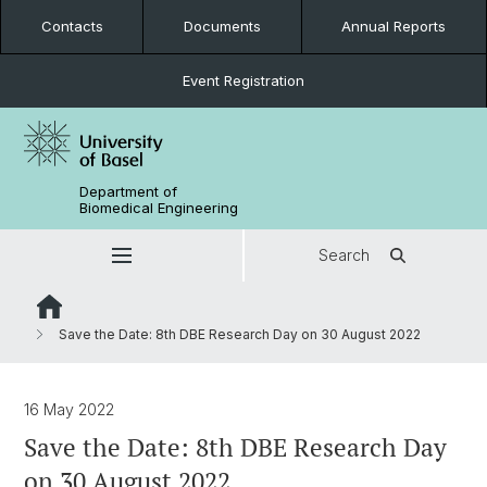
Contacts
Documents
Annual Reports
Event Registration
Department of
Biomedical Engineering
Search
Save the Date: 8th DBE Research Day on 30 August 2022
16 May 2022
Save the Date: 8th DBE Research Day
on 30 August 2022