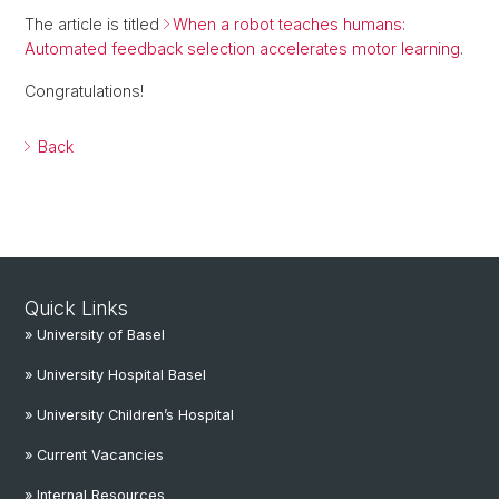
The article is titled
When a robot teaches humans:
Automated feedback selection accelerates motor learning
.
Congratulations!
Back
Quick Links
» University of Basel
» University Hospital Basel
» University Children’s Hospital
» Current Vacancies
» Internal Resources