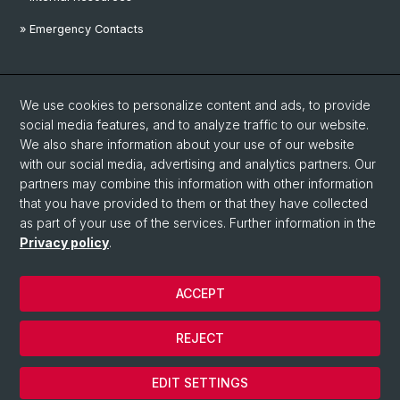
» Emergency Contacts
Social Media
We use cookies to personalize content and ads, to provide
Linkedin
social media features, and to analyze traffic to our website.
We also share information about your use of our website
with our social media, advertising and analytics partners. Our
Instagram
partners may combine this information with other information
that you have provided to them or that they have collected
as part of your use of the services. Further information in the
YouTube
Privacy policy
.
ACCEPT
© University of Basel
Privacy Policy
REJECT
Disclaimer
Cookies
EDIT SETTINGS