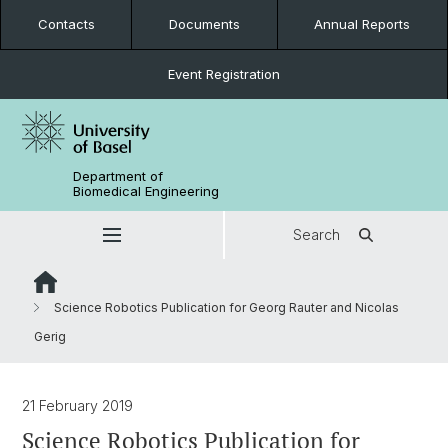
Contacts
Documents
Annual Reports
Event Registration
Department of
Biomedical Engineering
Search
Science Robotics Publication for Georg Rauter and Nicolas
Gerig
21 February 2019
Science Robotics Publication for