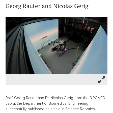
Georg Rauter and Nicolas Gerig
Prof. Georg Rauter and Dr. Nicolas Gerig from the BIROMED-
Lab at the Department of Biomedical Engineering
successfully published an article in Science Robotics.