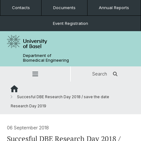
Contacts
Documents
Annual Reports
Event Registration
Department of
Biomedical Engineering
Search
Succesful DBE Research Day 2018 / save the date
Research Day 2019
06 September 2018
Succesful DBE Research Day 2018 /