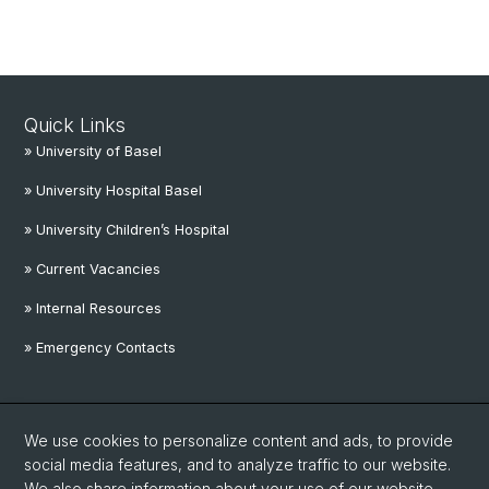
Quick Links
» University of Basel
» University Hospital Basel
» University Children’s Hospital
» Current Vacancies
» Internal Resources
» Emergency Contacts
Social Media
We use cookies to personalize content and ads, to provide
Linkedin
social media features, and to analyze traffic to our website.
We also share information about your use of our website