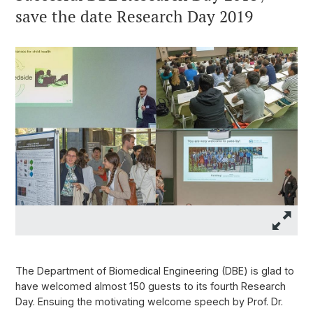
save the date Research Day 2019
The Department of Biomedical Engineering (DBE) is glad to
have welcomed almost 150 guests to its fourth Research
Day. Ensuing the motivating welcome speech by Prof. Dr.