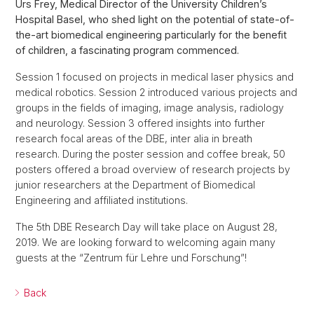
Urs Frey, Medical Director of the University Children’s
Hospital Basel, who shed light on the potential of state-of-
the-art biomedical engineering particularly for the benefit
of children, a fascinating program commenced.
Session 1 focused on projects in medical laser physics and
medical robotics. Session 2 introduced various projects and
groups in the fields of imaging, image analysis, radiology
and neurology. Session 3 offered insights into further
research focal areas of the DBE, inter alia in breath
research. During the poster session and coffee break, 50
posters offered a broad overview of research projects by
junior researchers at the Department of Biomedical
Engineering and affiliated institutions.
The 5th DBE Research Day will take place on August 28,
2019. We are looking forward to welcoming again many
guests at the “Zentrum für Lehre und Forschung”!
Back