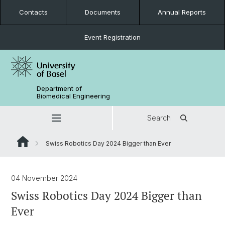
Contacts
Documents
Annual Reports
Event Registration
Department of
Biomedical Engineering
Search
Swiss Robotics Day 2024 Bigger than Ever
04 November 2024
Swiss Robotics Day 2024 Bigger than
Ever