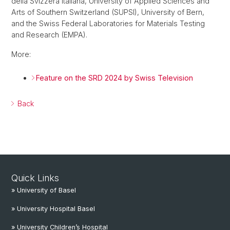
della Svizzera Italiana, University of Applied Sciences and
Arts of Southern Switzerland (SUPSI), University of Bern,
and the Swiss Federal Laboratories for Materials Testing
and Research (EMPA).
More:
Feature on the SRD 2024 by Swiss Television
Back
Quick Links
» University of Basel
» University Hospital Basel
» University Children’s Hospital