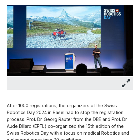
After 1000 registrations, the organizers of the Swiss
Robotics Day 2024 in Basel had to stop the registration
process. Prof. Dr. Georg Rauter from the DBE and Prof. Dr.
Aude Billard (EPFL) co-organized the 15th edition of the
Swiss Robotics Day with a focus on medical Robotics and
welcomed more than 70 exhibitors.