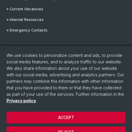
» Current Vacancies
» Internal Resources
» Emergency Contacts
Social Media
We use cookies to personalize content and ads, to provide
Linkedin
social media features, and to analyze traffic to our website.
We also share information about your use of our website
with our social media, advertising and analytics partners. Our
Instagram
partners may combine this information with other information
that you have provided to them or that they have collected
as part of your use of the services. Further information in the
YouTube
Privacy policy
.
ACCEPT
© University of Basel
Privacy Policy