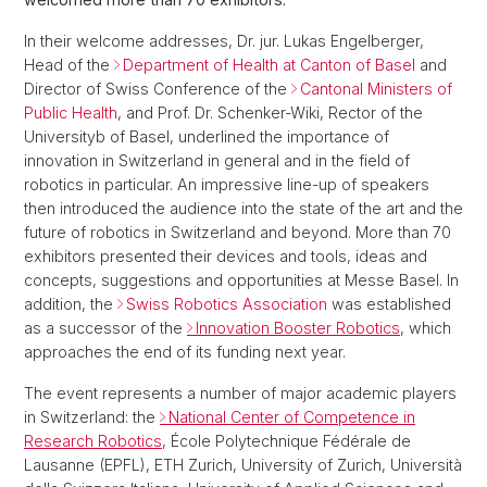
In their welcome addresses, Dr. jur. Lukas Engelberger,
Head of the
Department of Health at Canton of Basel
and
Director of Swiss Conference of the
Cantonal Ministers of
Public Health
, and Prof. Dr. Schenker-Wiki, Rector of the
Universityb of Basel, underlined the importance of
innovation in Switzerland in general and in the field of
robotics in particular. An impressive line-up of speakers
then introduced the audience into the state of the art and the
future of robotics in Switzerland and beyond. More than 70
exhibitors presented their devices and tools, ideas and
concepts, suggestions and opportunities at Messe Basel. In
addition, the
Swiss Robotics Association
was established
as a successor of the
Innovation Booster Robotics
, which
approaches the end of its funding next year.
The event represents a number of major academic players
in Switzerland: the
National Center of Competence in
Research Robotics
, École Polytechnique Fédérale de
Lausanne (EPFL), ETH Zurich, University of Zurich, Università