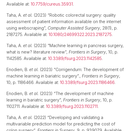
Available at:
10.7759/cureus.35931
.
Taha, A.
et al.
(2023) “Robotic colorectal surgery: quality
assessment of patient information available on the internet
using webscraping”,
Computer Assisted Surgery
, 28(1), p.
2187275. Available at:
10.1080/24699322.2023.2187275
.
Taha, A.
et al.
(2023) “Machine learning in pancreas surgery,
what is new? literature review”,
Frontiers in Surgery
, 10, p.
1142585. Available at:
10.3389/fsurg.2023.1142585
.
Enodien, B.
et al.
(2023) “Corrigendum: The development of
machine learning in bariatric surgery”.,
Frontiers in Surgery
,
10, p. 1186466. Available at:
10.3389/fsurg.2023.1186466
.
Enodien, B.
et al.
(2023) “The development of machine
learning in bariatric surgery”,
Frontiers in Surgery
, 10, p.
1102711. Available at:
10.3389/fsurg.2023.1102711
.
Taha, A.
et al.
(2022) “Developing and validating a
multivariable prediction model for predicting the cost of
colon surgery”,
Frontiers in Surgery
, 9, p. 939079. Available