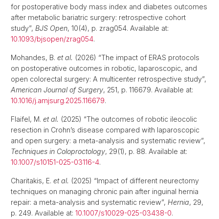
for postoperative body mass index and diabetes outcomes
after metabolic bariatric surgery: retrospective cohort
study”,
BJS Open
, 10(4), p. zrag054. Available at:
10.1093/bjsopen/zrag054
.
Mohandes, B.
et al.
(2026) “The impact of ERAS protocols
on postoperative outcomes in robotic, laparoscopic, and
open colorectal surgery: A multicenter retrospective study”,
American Journal of Surgery
, 251, p. 116679. Available at:
10.1016/j.amjsurg.2025.116679
.
Flaifel, M.
et al.
(2025) “The outcomes of robotic ileocolic
resection in Crohn’s disease compared with laparoscopic
and open surgery: a meta-analysis and systematic review”,
Techniques in Coloproctology
, 29(1), p. 88. Available at:
10.1007/s10151-025-03116-4
.
Charitakis, E.
et al.
(2025) “Impact of different neurectomy
techniques on managing chronic pain after inguinal hernia
repair: a meta-analysis and systematic review”,
Hernia
, 29,
p. 249. Available at:
10.1007/s10029-025-03438-0
.