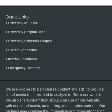
Quick Links
» University of Basel
» University Hospital Basel
» University Children’s Hospital
» Current Vacancies
» Internal Resources
» Emergency Contacts
Social Media
We use cookies to personalize content and ads, to provide
Linkedin
social media features, and to analyze traffic to our website.
We also share information about your use of our website
with our social media, advertising and analytics partners. Our
Instagram
partners may combine this information with other information