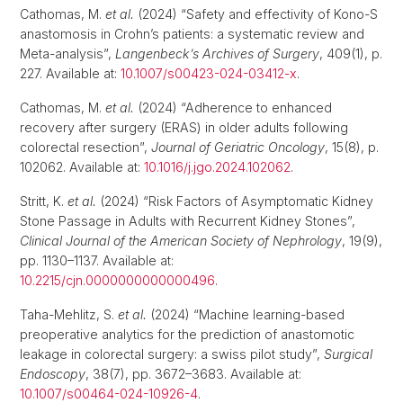
Cathomas, M.
et al.
(2024) “Safety and effectivity of Kono-S
anastomosis in Crohn’s patients: a systematic review and
Meta-analysis”,
Langenbeck’s Archives of Surgery
, 409(1), p.
227. Available at:
10.1007/s00423-024-03412-x
.
Cathomas, M.
et al.
(2024) “Adherence to enhanced
recovery after surgery (ERAS) in older adults following
colorectal resection”,
Journal of Geriatric Oncology
, 15(8), p.
102062. Available at:
10.1016/j.jgo.2024.102062
.
Stritt, K.
et al.
(2024) “Risk Factors of Asymptomatic Kidney
Stone Passage in Adults with Recurrent Kidney Stones”,
Clinical Journal of the American Society of Nephrology
, 19(9),
pp. 1130–1137. Available at:
10.2215/cjn.0000000000000496
.
Taha-Mehlitz, S.
et al.
(2024) “Machine learning-based
preoperative analytics for the prediction of anastomotic
leakage in colorectal surgery: a swiss pilot study”,
Surgical
Endoscopy
, 38(7), pp. 3672–3683. Available at:
10.1007/s00464-024-10926-4
.