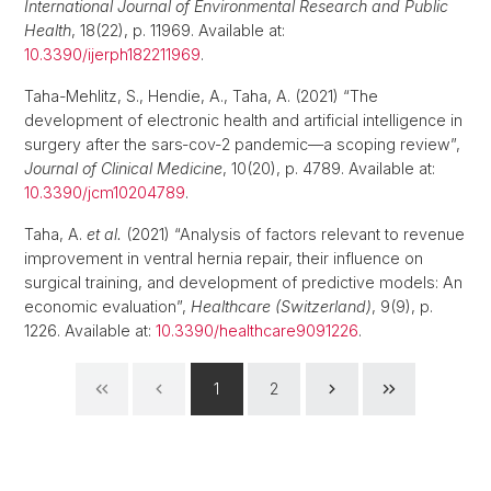
International Journal of Environmental Research and Public
Health
, 18(22), p. 11969. Available at:
10.3390/ijerph182211969
.
Taha-Mehlitz, S., Hendie, A., Taha, A. (2021) “The
development of electronic health and artificial intelligence in
surgery after the sars‐cov‐2 pandemic—a scoping review”,
Journal of Clinical Medicine
, 10(20), p. 4789. Available at:
10.3390/jcm10204789
.
Taha, A.
et al.
(2021) “Analysis of factors relevant to revenue
improvement in ventral hernia repair, their influence on
surgical training, and development of predictive models: An
economic evaluation”,
Healthcare (Switzerland)
, 9(9), p.
1226. Available at:
10.3390/healthcare9091226
.
1
2