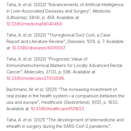
Taha, A.
et al.
(2022) “Advancements of Artificial Intelligence
in Liver-Associated Diseases and Surgery”,
Medicina
(Lithuania)
, 58(4), p. 459. Available at:
10.3390/medicina58040459
.
Taha, A.
et al.
(2022) “Thyroglossal Duct Cyst, a Case
Report and Literature Review”,
Diseases
, 10(1), p. 7. Available
at:
10.3390/diseases10010007
.
Taha, A.
et al.
(2022) “Prognostic Value of
Immunohistochemical Markers for Locally Advanced Rectal
Cancer”,
Molecules
, 27(3), p. 596. Available at:
10.3390/molecules27030596
.
Bachmann, M.
et al.
(2021) “The increasing investment of
real estate in the health system—a comparison between the
usa and europe”,
Healthcare (Switzerland)
, 9(12), p. 1633.
Available at:
10.3390/healthcare9121633
.
Taha, A.
et al.
(2021) “The development of telemedicine and
ehealth in surgery during the SARS-CoV-2 pandemic”,