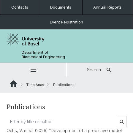
Contacts
Documents
Annual Reports
Event Registration
Department of
Biomedical Engineering
Search
Taha Anas
Publications
Publications
Ochs, V.
et al.
(2026) “Development of a predictive model