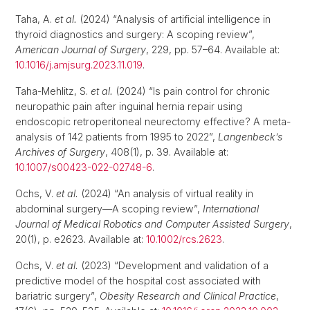
Taha, A.
et al.
(2024) “Analysis of artificial intelligence in
thyroid diagnostics and surgery: A scoping review”,
American Journal of Surgery
, 229, pp. 57–64. Available at:
10.1016/j.amjsurg.2023.11.019
.
Taha-Mehlitz, S.
et al.
(2024) “Is pain control for chronic
neuropathic pain after inguinal hernia repair using
endoscopic retroperitoneal neurectomy effective? A meta-
analysis of 142 patients from 1995 to 2022”,
Langenbeck’s
Archives of Surgery
, 408(1), p. 39. Available at:
10.1007/s00423-022-02748-6
.
Ochs, V.
et al.
(2024) “An analysis of virtual reality in
abdominal surgery—A scoping review”,
International
Journal of Medical Robotics and Computer Assisted Surgery
,
20(1), p. e2623. Available at:
10.1002/rcs.2623
.
Ochs, V.
et al.
(2023) “Development and validation of a
predictive model of the hospital cost associated with
bariatric surgery”,
Obesity Research and Clinical Practice
,