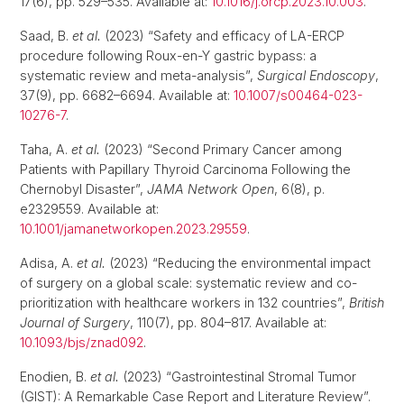
17(6), pp. 529–535. Available at:
10.1016/j.orcp.2023.10.003
.
Saad, B.
et al.
(2023) “Safety and efficacy of LA-ERCP
procedure following Roux-en-Y gastric bypass: a
systematic review and meta-analysis”,
Surgical Endoscopy
,
37(9), pp. 6682–6694. Available at:
10.1007/s00464-023-
10276-7
.
Taha, A.
et al.
(2023) “Second Primary Cancer among
Patients with Papillary Thyroid Carcinoma Following the
Chernobyl Disaster”,
JAMA Network Open
, 6(8), p.
e2329559. Available at:
10.1001/jamanetworkopen.2023.29559
.
Adisa, A.
et al.
(2023) “Reducing the environmental impact
of surgery on a global scale: systematic review and co-
prioritization with healthcare workers in 132 countries”,
British
Journal of Surgery
, 110(7), pp. 804–817. Available at:
10.1093/bjs/znad092
.
Enodien, B.
et al.
(2023) “Gastrointestinal Stromal Tumor
(GIST): A Remarkable Case Report and Literature Review”.