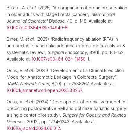
Butare, A.
et al.
(2025) “A comparison of organ preservation
in older adults with stage I rectal cancer”,
International
Journal of Colorectal Disease
, 40, p. 148. Available at:
10.1007/s00384-025-04940-8
.
Birrer, M.
et al.
(2025) “Radiofrequency ablation (RFA) in
unresectable pancreatic adenocarcinoma: meta-analysis &
systematic review”,
Surgical Endoscopy
, 39(1), pp. 141–152.
Available at:
10.1007/s00464-024-11450-1
.
Ochs, V.
et al.
(2025) “Development of a Clinical Prediction
Model for Anastomotic Leakage in Colorectal Surgery”,
JAMA Network Open
, 8(10), p. e2538267. Available at:
10.1001/jamanetworkopen.2025.38267
.
Ochs, V.
et al.
(2024) “Development of predictive model for
predicting postoperative BMI and optimize bariatric surgery:
a single center pilot study”,
Surgery for Obesity and Related
Diseases
, 20(12), pp. 1234–1243. Available at:
10.1016/j.soard.2024.06.012
.