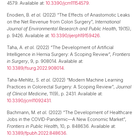
4579. Available at:
10.3390/jcm11154579
.
Enodien, B.
et al.
(2022) “The Effects of Anastomotic Leaks
on the Net Revenue from Colon Surgery”,
International
Journal of Environmental Research and Public Health
, 19(15),
p. 9426. Available at:
10.3390/ijerph19159426
.
Taha, A.
et al.
(2022) “The Development of Artificial
Intelligence in Hernia Surgery: A Scoping Review”,
Frontiers
in Surgery
, 9, p. 908014. Available at:
10.3389/fsurg.2022.908014
.
Taha-Mehlitz, S.
et al.
(2022) “Modern Machine Learning
Practices in Colorectal Surgery: A Scoping Review”,
Journal
of Clinical Medicine
, 11(9), p. 2431. Available at:
10.3390/jcm11092431
.
Bachmann, M.
et al.
(2022) “The Development of Healthcare
Jobs in the COVID-Pandemic—A New Economic Market”,
Frontiers in Public Health
, 10, p. 848636. Available at:
10.3389/fpubh.2022.848636
.