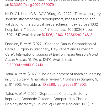
at:
10.3389/fsurg.2022.939079
.
NIHR, G.H.U. on G.S., COVIDSurg, C. (2022) “Elective surgery
system strengthening: development, measurement, and
validation of the surgical preparedness index across 1632
hospitals in 119 countries”,
The Lancet
, 400(10363), pp.
1607–1617. Available at:
10.1016/s0140-6736(22)01846-3
.
Enodien, B.
et al.
(2022) “Cost and Quality Comparison of
Hernia Surgery in Stationary, Day-Patient and Outpatient
Care”,
International Journal of Environmental Research and
Public Health
, 19(19), p. 12410. Available at:
10.3390/ijerph191912410
.
Taha, A.
et al.
(2022) “The development of machine learning
in lung surgery: A narrative review”,
Frontiers in Surgery
, 9,
p. 914903. Available at:
10.3389/fsurg.2022.914903
.
Taha, A.
et al.
(2022) “Suprapubic Cholecystectomy
Improves Cosmetic Outcome Compared to Classic
Cholecystectomy”,
Journal of Clinical Medicine
, 11(15), p.