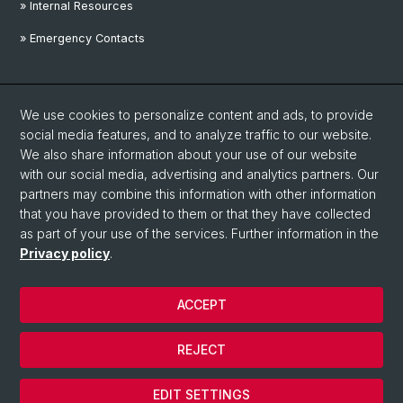
» Internal Resources
» Emergency Contacts
Social Media
We use cookies to personalize content and ads, to provide
Linkedin
social media features, and to analyze traffic to our website.
We also share information about your use of our website
with our social media, advertising and analytics partners. Our
Instagram
partners may combine this information with other information
that you have provided to them or that they have collected
as part of your use of the services. Further information in the
YouTube
Privacy policy
.
ACCEPT
© University of Basel
Privacy Policy
REJECT
Disclaimer
Cookies
EDIT SETTINGS