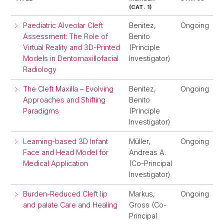
(CAT. 1)
Paediatric Alveolar Cleft
Benitez,
Ongoing
Assessment: The Role of
Benito
Virtual Reality and 3D-Printed
(Principle
Models in Dentomaxillofacial
Investigator)
Radiology
The Cleft Maxilla – Evolving
Benitez,
Ongoing
Approaches and Shifting
Benito
Paradigms
(Principle
Investigator)
Learning-based 3D Infant
Müller,
Ongoing
Face and Head Model for
Andreas A.
Medical Application
(Co-Principal
Investigator)
Burden-Reduced Cleft lip
Markus,
Ongoing
and palate Care and Healing
Gross (Co-
Principal