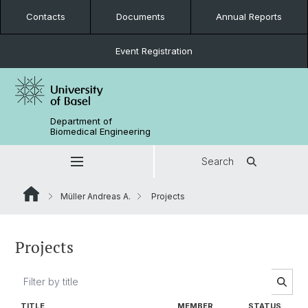
Contacts
Documents
Annual Reports
Event Registration
Department of
Biomedical Engineering
Search
Müller Andreas A.
Projects
Projects
TITLE
MEMBER
STATUS