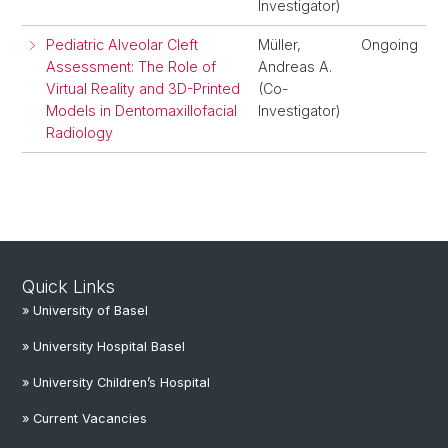
Investigator)
Pediatric Alveolar Cleft
Müller,
Ongoing
Assessment: The Role of
Andreas A.
Virtual Reality and 3D-Printed
(Co-
Models in Dentomaxillofacial
Investigator)
Radiology
Quick Links
» University of Basel
» University Hospital Basel
» University Children’s Hospital
» Current Vacancies