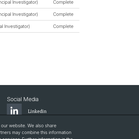
cipal Investigator)
Complete
cipal Investigator)
Complete
al Investigator)
Complete
Social Media
Linkedin
o our website. We also share
Instagram
rtners may combine this information