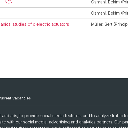
 - NENI
Osmani, Bekim (Prin
Osmani, Bekim (Prin
nical studies of dielectric actuators
Müller, Bert (Princip
Current Vacancies
Internal Resources
and ads, to provide social media features, and to analyze traffic t
Emergency Contacts
ite with our social media, advertising and analytics partners. Our pa