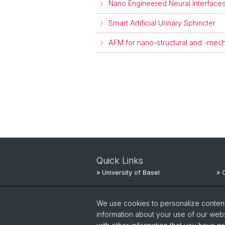
Nano Engineered Neural Interfaces
Smart Artificial Urinary Sphincter
AFM for nano-structural and -mecha
Quick Links
» University of Basel
» 
» University Hospital Basel
» 
We use cookies to personalize content 
» University Children’s Hospital
» 
information about your use of our webs