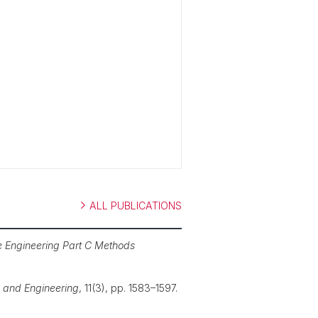
ALL PUBLICATIONS
e Engineering Part C Methods
 and Engineering
, 11(3), pp. 1583–1597.