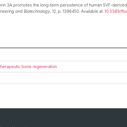
in 3A promotes the long-term persistence of human SVF-derived 
gineering and Biotechnology
, 12, p. 1396450. Available at:
10.3389/fb
 therapeutic bone regeneration