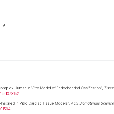
ing
omplex Human In Vitro Model of Endochondral Ossification”,
Tissu
41251378152
.
Inspired In Vitro Cardiac Tissue Models”,
ACS Biomaterials Science
c01594
.