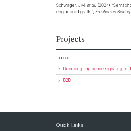
Schwager, J.M.
et al.
(2024) “Semaphor
engineered grafts”,
Frontiers in Bioen
Projects
TITLE
Decoding angiocrine signaling for
B2B
Quick Links