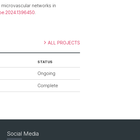
microvascular networks in
ioe.2024.1396450
.
ALL PROJECTS
STATUS
Ongoing
Complete
Social Media