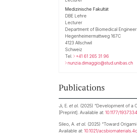
Medizinische Fakultät
DBE Lehre
Lecturer
Department of Biomedical Engineer
Hegenheimermattweg 167C
4123 Allschwil
Schweiz
Tel.
+41 61 265 31 96
nunzia.dimaggio@stud.unibas.ch
Publications
Ji, E.
et al.
(2025) “Development of a C
[Preprint]. Available at:
10.1177/193733
Sileo, A.
et al.
(2025) “Toward Origami-
Available at:
10.1021/acsbiomaterials.4