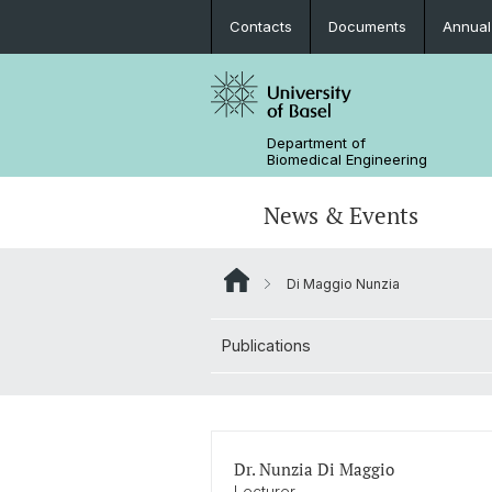
Contacts
Documents
Annual
Department of
Biomedical Engineering
News & Events
Di Maggio Nunzia
News
Joint MSc in Biomedical Engineering
Biomaterials Science & Regenerativ
3D Print Lab
Contact and Directions
Medicine
Publications
MiNa
Career
Emerging Analytical & Forensic
Technologies
Flagship Project MIRACLE
Dr. Nunzia Di Maggio
Lecturer