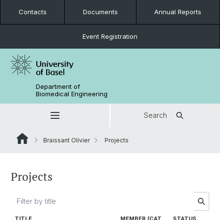
Contacts
Documents
Annual Reports
Event Registration
Department of
Biomedical Engineering
Search
Braissant Olivier
Projects
Projects
TITLE
MEMBER (CAT.
STATUS