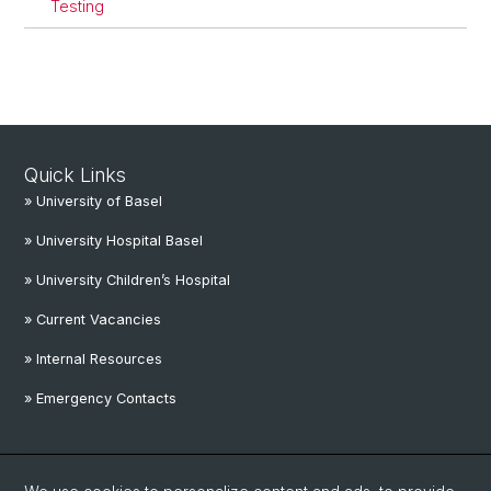
Testing
Quick Links
» University of Basel
» University Hospital Basel
» University Children’s Hospital
» Current Vacancies
» Internal Resources
» Emergency Contacts
Social Media