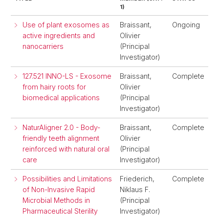
1)
Use of plant exosomes as
Braissant,
Ongoing
active ingredients and
Olivier
nanocarriers
(Principal
Investigator)
127.521 INNO-LS - Exosome
Braissant,
Complete
from hairy roots for
Olivier
biomedical applications
(Principal
Investigator)
NaturAligner 2.0 - Body-
Braissant,
Complete
friendly teeth alignment
Olivier
reinforced with natural oral
(Principal
care
Investigator)
Possibilities and Limitations
Friederich,
Complete
of Non-Invasive Rapid
Niklaus F.
Microbial Methods in
(Principal
Pharmaceutical Sterility
Investigator)