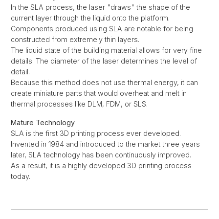
In the SLA process, the laser "draws" the shape of the
current layer through the liquid onto the platform.
Components produced using SLA are notable for being
constructed from extremely thin layers.
The liquid state of the building material allows for very fine
details. The diameter of the laser determines the level of
detail.
Because this method does not use thermal energy, it can
create miniature parts that would overheat and melt in
thermal processes like DLM, FDM, or SLS.
Mature Technology
SLA is the first 3D printing process ever developed.
Invented in 1984 and introduced to the market three years
later, SLA technology has been continuously improved.
As a result, it is a highly developed 3D printing process
today.