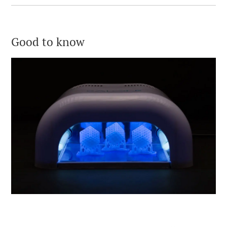
Good to know