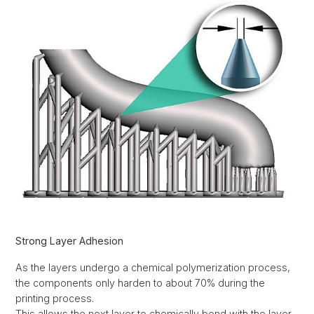
Strong Layer Adhesion
As the layers undergo a chemical polymerization process,
the components only harden to about 70% during the
printing process.
This allows the next layer to chemically bond with the layer