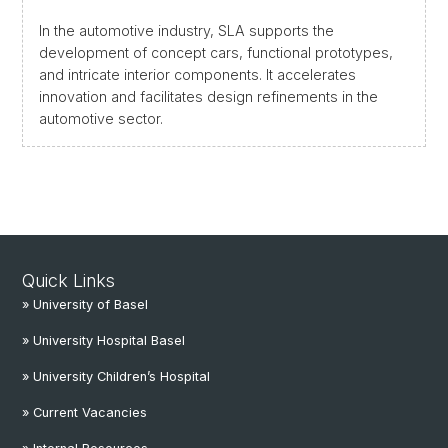
In the automotive industry, SLA supports the
development of concept cars, functional prototypes,
and intricate interior components. It accelerates
innovation and facilitates design refinements in the
automotive sector.
Quick Links
» University of Basel
» University Hospital Basel
» University Children’s Hospital
» Current Vacancies