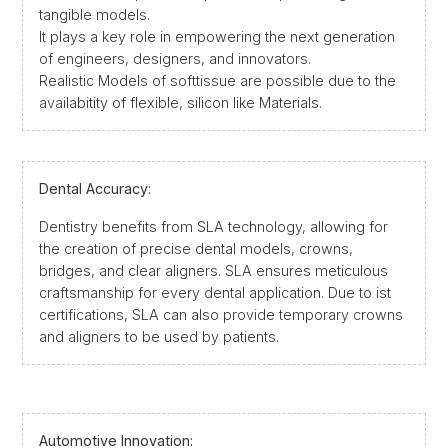
tangible models.
It plays a key role in empowering the next generation
of engineers, designers, and innovators.
Realistic Models of softtissue are possible due to the
availabitity of flexible, silicon like Materials.
Dental Accuracy:
Dentistry benefits from SLA technology, allowing for
the creation of precise dental models, crowns,
bridges, and clear aligners. SLA ensures meticulous
craftsmanship for every dental application. Due to ist
certifications, SLA can also provide temporary crowns
and aligners to be used by patients.
Automotive Innovation: