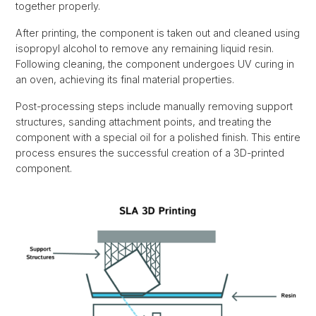
together properly.
After printing, the component is taken out and cleaned using
isopropyl alcohol to remove any remaining liquid resin.
Following cleaning, the component undergoes UV curing in
an oven, achieving its final material properties.
Post-processing steps include manually removing support
structures, sanding attachment points, and treating the
component with a special oil for a polished finish. This entire
process ensures the successful creation of a 3D-printed
component.