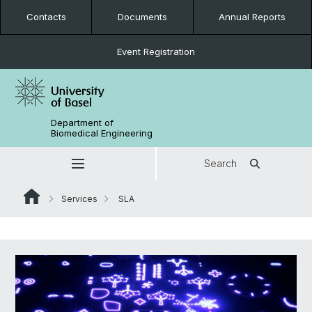
Contacts
Documents
Annual Reports
Event Registration
Department of
Biomedical Engineering
Search
Services
SLA