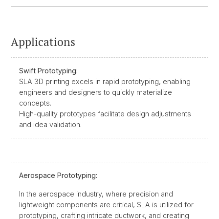
Applications
Swift Prototyping:
SLA 3D printing excels in rapid prototyping, enabling
engineers and designers to quickly materialize
concepts.
High-quality prototypes facilitate design adjustments
and idea validation.
Aerospace Prototyping:
In the aerospace industry, where precision and
lightweight components are critical, SLA is utilized for
prototyping, crafting intricate ductwork, and creating