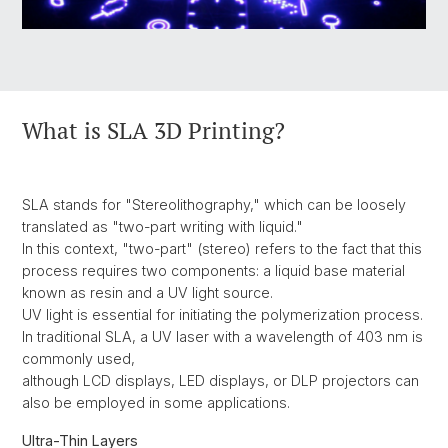
What is SLA 3D Printing?
SLA stands for "Stereolithography," which can be loosely
translated as "two-part writing with liquid."
In this context, "two-part" (stereo) refers to the fact that this
process requires two components: a liquid base material
known as resin and a UV light source.
UV light is essential for initiating the polymerization process.
In traditional SLA, a UV laser with a wavelength of 403 nm is
commonly used,
although LCD displays, LED displays, or DLP projectors can
also be employed in some applications.
Ultra-Thin Layers