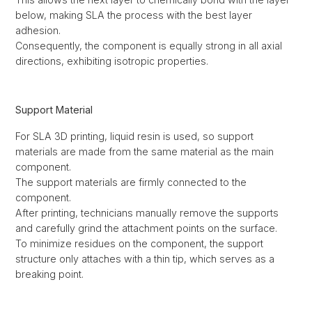
below, making SLA the process with the best layer
adhesion.
Consequently, the component is equally strong in all axial
directions, exhibiting isotropic properties.
Support Material
For SLA 3D printing, liquid resin is used, so support
materials are made from the same material as the main
component.
The support materials are firmly connected to the
component.
After printing, technicians manually remove the supports
and carefully grind the attachment points on the surface.
To minimize residues on the component, the support
structure only attaches with a thin tip, which serves as a
breaking point.