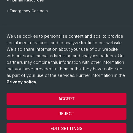
» Internal Resources
» Emergency Contacts
Social Media
We use cookies to personalize content and ads, to provide
Linkedin
social media features, and to analyze traffic to our website.
We also share information about your use of our website
with our social media, advertising and analytics partners. Our
Instagram
partners may combine this information with other information
that you have provided to them or that they have collected
as part of your use of the services. Further information in the
YouTube
Privacy policy
.
ACCEPT
© University of Basel
Privacy Policy
REJECT
Disclaimer
Cookies
EDIT SETTINGS