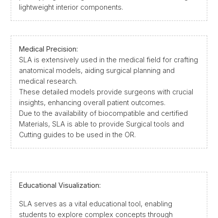
lightweight interior components.
Medical Precision:
SLA is extensively used in the medical field for crafting
anatomical models, aiding surgical planning and
medical research.
These detailed models provide surgeons with crucial
insights, enhancing overall patient outcomes.
Due to the availability of biocompatible and certified
Materials, SLA is able to provide Surgical tools and
Cutting guides to be used in the OR.
Educational Visualization:
SLA serves as a vital educational tool, enabling
students to explore complex concepts through