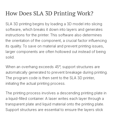
How Does SLA 3D Printing Work?
SLA 3D printing begins by loading a 3D model into slicing
software, which breaks it down into layers and generates
instructions for the printer. This software also determines
the orientation of the component, a crucial factor influencing
its quality. To save on material and prevent printing issues,
larger components are often hollowed out instead of being
solid.
When an overhang exceeds 45°, support structures are
automatically generated to prevent breakage during printing.
The program code is then sent to the SLA 3D printer,
initiating the actual printing process.
The printing process involves a descending printing plate in
a liquid-filled container. A laser writes each layer through a
transparent plate and liquid material onto the printing plate.
Support structures are essential to ensure the layers stick