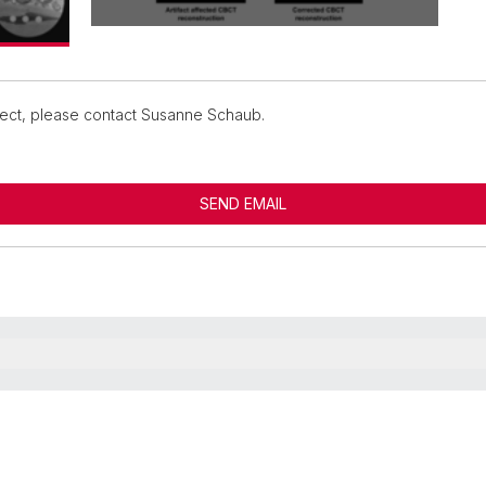
oject, please contact Susanne Schaub.
SEND EMAIL