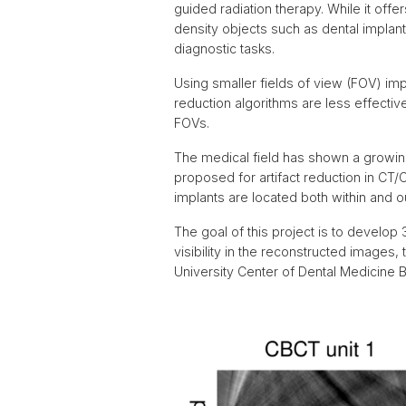
guided radiation therapy. While it off
density objects such as dental implan
diagnostic tasks.
Using smaller fields of view (FOV) im
reduction algorithms are less effectiv
FOVs.
The medical field has shown a growin
proposed for artifact reduction in C
implants are located both within and 
The goal of this project is to develop
visibility in the reconstructed images
University Center of Dental Medicine B