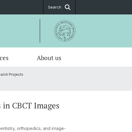
Search
ices
About us
arch Projects
al about the DBE
urse Catalogue
riven Modelling & Analysis
alorimetry
sation
l Imaging
s in CBCT Images
ntistry, orthopedics, and image-