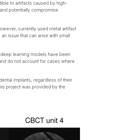
ible to artifacts caused by high-
, and potentially compromise
wever, currently used metal artifact
 an issue that can arise with small
l deep learning models have been
 and do not account for cases where
ental implants, regardless of their
this project was provided by the