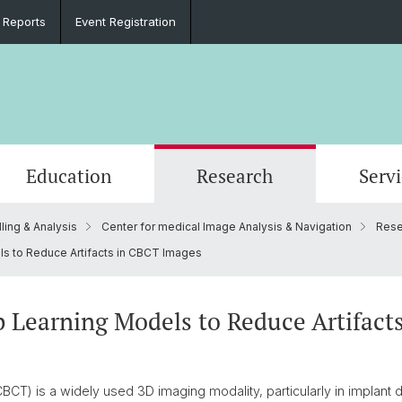
 Reports
Event Registration
Education
Research
Serv
ling & Analysis
Center for medical Image Analysis & Navigation
Rese
e
Events
PhD in Biomedical Engineering
Clinical Biomechanics
CADENCE
Goals
Materi
DBE Co
Data D
Microc
Organi
 to Reduce Artifacts in CBCT Images
Material Testing
History
Alumni
Lasers & Robotics
Medica
 Learning Models to Reduce Artifact
 is a widely used 3D imaging modality, particularly in implant de