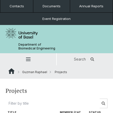
Contacts
Documents
Annual Reports
Event Registration
Department of
Biomedical Engineering
Search
Guzman Raphael
Projects
Projects
TITLE
MEMBER (CAT.
STATUS