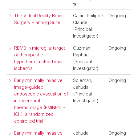
1)
The Virtual Reality Brain
Cattin, Philippe
Ongoing
Surgery Planning Suite
Claude
(Principal
Investigator)
RBM3 in microglia: target
Guzman,
Ongoing
of therapeutic
Raphael
hypothermia after brain
(Principal
ischemia
Investigator)
Early minimally invasive
Soleman,
Ongoing
image-guided
Jehuda
endoscopic evacuation of
(Principal
intracerebral
Investigator)
haemorrhage (EMINENT-
ICH): a randomized
controlled trial
Early minimally invasive
Jehuda,
Ongoing