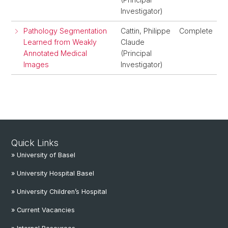
Investigator)
Pathology Segmentation
Cattin, Philippe
Complete
Learned from Weakly
Claude
Annotated Medical
(Principal
Images
Investigator)
Quick Links
» University of Basel
» University Hospital Basel
» University Children’s Hospital
» Current Vacancies