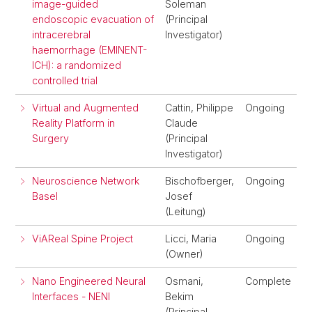
image-guided
Soleman
endoscopic evacuation of
(Principal
intracerebral
Investigator)
haemorrhage (EMINENT-
ICH): a randomized
controlled trial
Virtual and Augmented
Cattin, Philippe
Ongoing
Reality Platform in
Claude
Surgery
(Principal
Investigator)
Neuroscience Network
Bischofberger,
Ongoing
Basel
Josef
(Leitung)
ViAReal Spine Project
Licci, Maria
Ongoing
(Owner)
Nano Engineered Neural
Osmani,
Complete
Interfaces - NENI
Bekim
(Principal