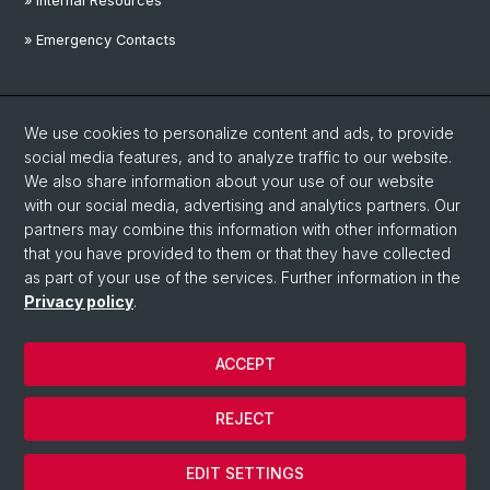
» Internal Resources
» Emergency Contacts
Social Media
We use cookies to personalize content and ads, to provide
Linkedin
social media features, and to analyze traffic to our website.
We also share information about your use of our website
with our social media, advertising and analytics partners. Our
Instagram
partners may combine this information with other information
that you have provided to them or that they have collected
as part of your use of the services. Further information in the
YouTube
Privacy policy
.
ACCEPT
© University of Basel
Privacy Policy
REJECT
Disclaimer
Cookies
EDIT SETTINGS