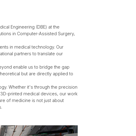
cal Engineering (DBE) at the
lutions in Computer-Assisted Surgery,
ents in medical technology. Our
ational partners to translate our
 beyond enable us to bridge the gap
heoretical but are directly applied to
gy. Whether it's through the precision
of 3D-printed medical devices, our work
ure of medicine is not just about
s.