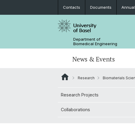
Contacts
Documents
Annual
Department of
Biomedical Engineering
News & Events
Research
Biomaterials Scie
News
Joint MSc in Biomedical Engineering
Biomaterials Science & Regenerativ
3D Print Lab
Contact and Directions
Medicine
Research Projects
MiNa
Career
Emerging Analytical & Forensic
Collaborations
Technologies
Flagship Project MIRACLE