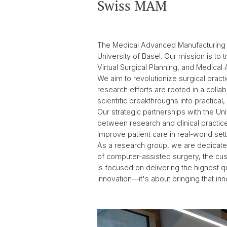
Swiss MAM
The Medical Advanced Manufacturing r
University of Basel. Our mission is t
Virtual Surgical Planning, and Medical 
We aim to revolutionize surgical prac
research efforts are rooted in a collab
scientific breakthroughs into practical,
Our strategic partnerships with the Un
between research and clinical practice.
improve patient care in real-world set
As a research group, we are dedicated
of computer-assisted surgery, the cust
is focused on delivering the highest qu
innovation—it's about bringing that inn