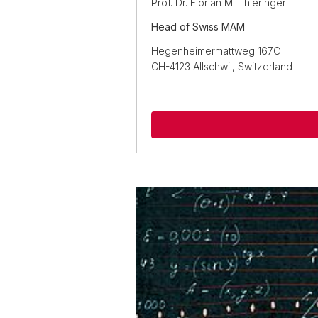
Prof. Dr. Florian M. Thieringer
Head of Swiss MAM
Hegenheimermattweg 167C
CH-4123 Allschwil, Switzerland