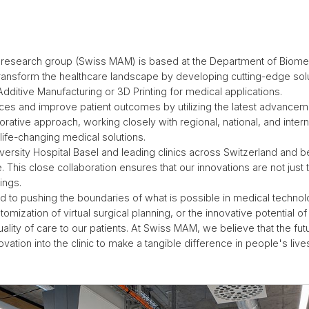
esearch group (Swiss MAM) is based at the Department of Biomedi
o transform the healthcare landscape by developing cutting-edge so
Additive Manufacturing or 3D Printing for medical applications.
tices and improve patient outcomes by utilizing the latest advancem
orative approach, working closely with regional, national, and intern
 life-changing medical solutions.
iversity Hospital Basel and leading clinics across Switzerland and
 This close collaboration ensures that our innovations are not just t
tings.
 to pushing the boundaries of what is possible in medical technolo
omization of virtual surgical planning, or the innovative potential 
ality of care to our patients. At Swiss MAM, we believe that the fut
ovation into the clinic to make a tangible difference in people's live