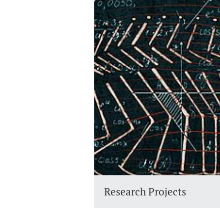
Research Projects