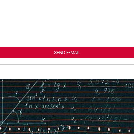
SEND E-MAIL