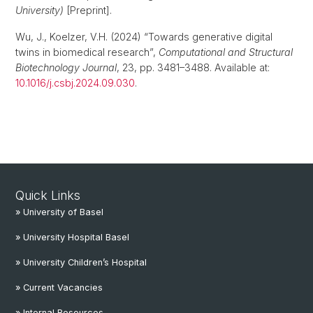
University)
[Preprint].
Wu, J., Koelzer, V.H. (2024) “Towards generative digital
twins in biomedical research”,
Computational and Structural
Biotechnology Journal
, 23, pp. 3481–3488. Available at:
10.1016/j.csbj.2024.09.030
.
Quick Links
» University of Basel
» University Hospital Basel
» University Children’s Hospital
» Current Vacancies
» Internal Resources