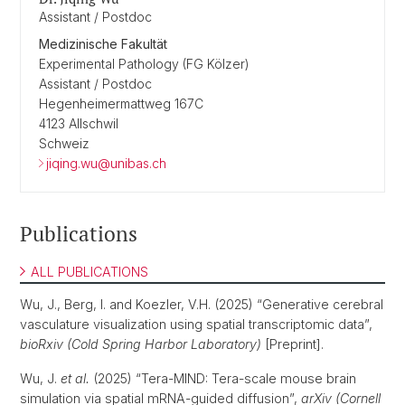
Assistant / Postdoc
Medizinische Fakultät
Experimental Pathology (FG Kölzer)
Assistant / Postdoc
Hegenheimermattweg 167C
4123 Allschwil
Schweiz
jiqing.wu@unibas.ch
Publications
ALL PUBLICATIONS
Wu, J., Berg, I. and Koezler, V.H. (2025) “Generative cerebral
vasculature visualization using spatial transcriptomic data”,
bioRxiv (Cold Spring Harbor Laboratory)
[Preprint].
Wu, J.
et al.
(2025) “Tera-MIND: Tera-scale mouse brain
simulation via spatial mRNA-guided diffusion”,
arXiv (Cornell