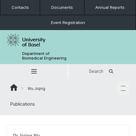
Contacts
Documents
Annual Reports
Event Registration
Department of
Biomedical Engineering
Search
Wu Jiqing
Publications
Dr. Jiqing Wu