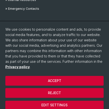
» Emergency Contacts
Social Media
We use cookies to personalize content and ads, to provide
Linkedin
social media features, and to analyze traffic to our website.
We also share information about your use of our website
with our social media, advertising and analytics partners. Our
Instagram
partners may combine this information with other information
that you have provided to them or that they have collected
as part of your use of the services. Further information in the
YouTube
Privacy policy
.
ACCEPT
© University of Basel
Privacy Policy
REJECT
Disclaimer
Cookies
EDIT SETTINGS